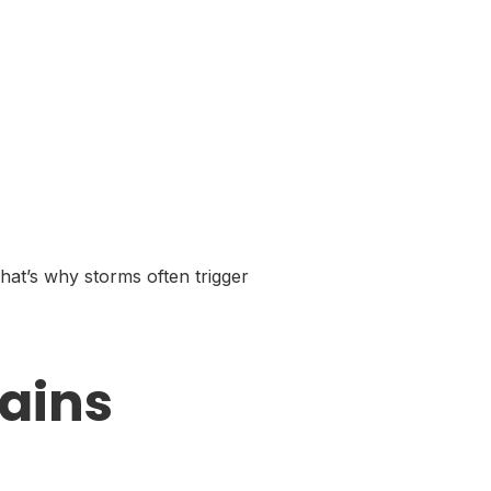
hat’s why storms often trigger
ains