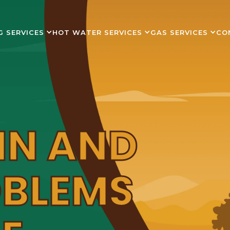
G SERVICES
HOT WATER SERVICES
GAS SERVICES
CO
IN AND
OBLEMS