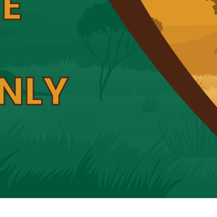
E
NLY