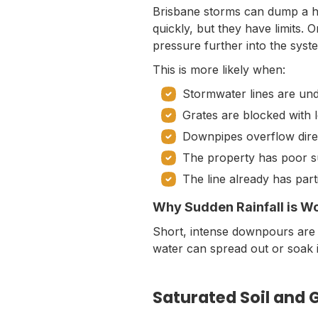
Brisbane storms can dump a hu
quickly, but they have limits.
pressure further into the syst
This is more likely when:
Stormwater lines are un
Grates are blocked with 
Downpipes overflow direc
The property has poor s
The line already has part
Why Sudden Rainfall is W
Short, intense downpours are
water can spread out or soak i
Saturated Soil and