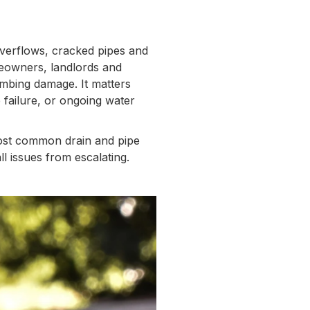
verflows, cracked pipes and
meowners, landlords and
mbing damage. It matters
 failure, or ongoing water
most common drain and pipe
l issues from escalating.