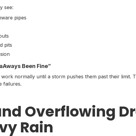
y see:
enware pipes
outs
d pits
usion
s aAways Been Fine”
ork normally until a storm pushes them past their limit. T
 failures.
and Overflowing Dr
vy Rain