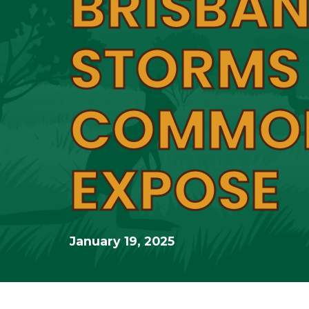
BRISBAN
STORMS
COMMO
EXPOSE
January 19, 2025