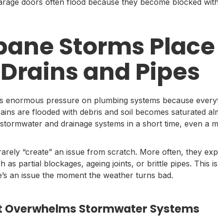
garage doors often flood because they become blocked with l
bane Storms Place
 Drains and Pipes
s enormous pressure on plumbing systems because everyt
 drains are flooded with debris and soil becomes saturated a
stormwater and drainage systems in a short time, even a m
arely “create” an issue from scratch. More often, they ex
h as partial blockages, ageing joints, or brittle pipes. Thi
’s an issue the moment the weather turns bad.
hat Overwhelms Stormwater Systems