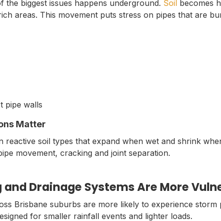
of the biggest issues happens underground.
Soil
becomes he
y-rich areas. This movement puts stress on pipes that are b
t pipe walls
ons Matter
on reactive soil types that expand when wet and shrink whe
pipe movement, cracking and joint separation.
 and Drainage Systems Are More Vuln
oss Brisbane suburbs are more likely to experience storm 
igned for smaller rainfall events and lighter loads.