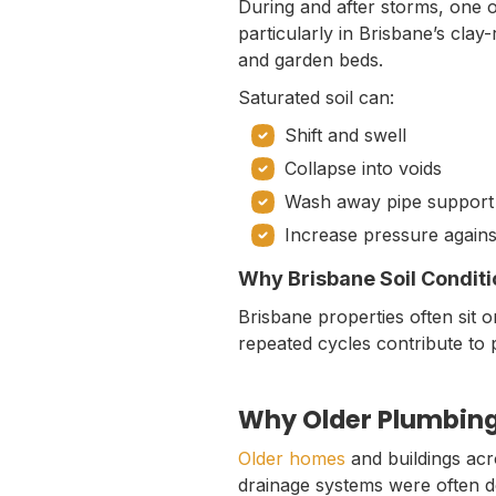
During and after storms, one 
particularly in Brisbane’s cla
and garden beds.
Saturated soil can:
Shift and swell
Collapse into voids
Wash away pipe support
Increase pressure agains
Why Brisbane Soil Conditi
Brisbane properties often sit 
repeated cycles contribute to 
Why Older Plumbing
Older homes
and buildings acr
drainage systems were often des