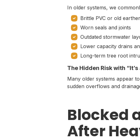
In older systems, we commonl
Brittle PVC or old earth
Worn seals and joints
Outdated stormwater lay
Lower capacity drains an
Long-term tree root intr
The Hidden Risk with “It’
Many older systems appear to w
sudden overflows and drainage
Blocked 
After Hea