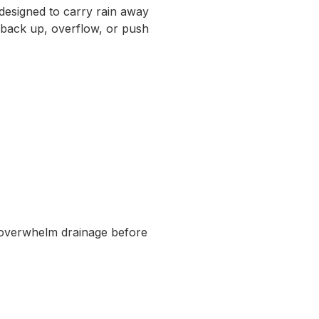
designed to carry rain away
t back up, overflow, or push
 overwhelm drainage before