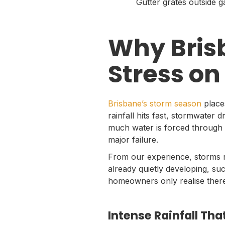
Gutter grates outside 
Why Bris
Stress on
Brisbane’s storm season
place
rainfall hits fast, stormwater
much water is forced through 
major failure.
From our experience, storms r
already quietly developing, suc
homeowners only realise there
Intense Rainfall T