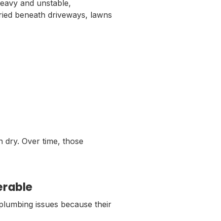
avy and unstable,
uried beneath driveways, lawns
n dry. Over time, those
erable
plumbing issues because their