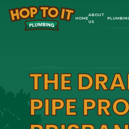
ABOUT
HOME
PLUMBIN
US
THE DRA
PIPE PR