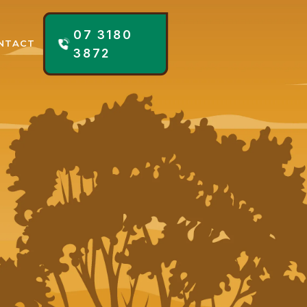
07 3180
NTACT
3872