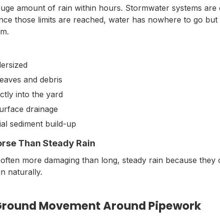
ge amount of rain within hours. Stormwater systems are 
 Once those limits are reached, water has nowhere to go bu
em.
dersized
leaves and debris
tly into the yard
urface drainage
ial sediment build-up
orse Than Steady Rain
 often more damaging than long, steady rain because they
n naturally.
 Ground Movement Around Pipework