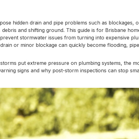
ose hidden drain and pipe problems such as blockages, o
 debris and shifting ground. This guide is for Brisbane ho
revent stormwater issues from turning into expensive plu
drain or minor blockage can quickly become flooding, pipe
 why storms put extreme pressure on plumbing systems, the 
arning signs and why post-storm inspections can stop smal