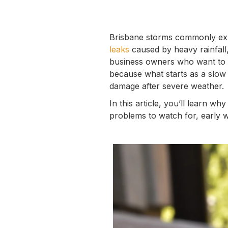
Brisbane storms commonly exp
leaks
caused by heavy rainfall,
business owners who want to p
because what starts as a slow 
damage after severe weather.
In this article, you’ll learn
problems to watch for, early w