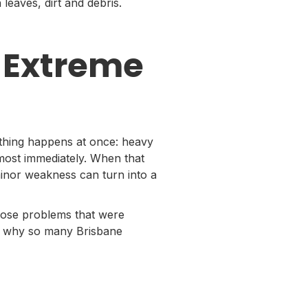
eaves, dirt and debris.
 Extreme
hing happens at once: heavy
lmost immediately. When that
inor weakness can turn into a
pose problems that were
s is why so many Brisbane