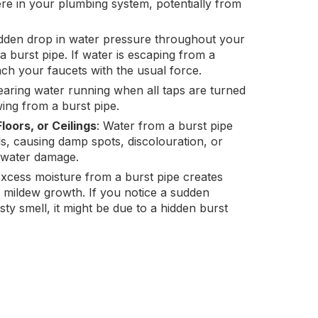
re in your plumbing system, potentially from
dden drop in water pressure throughout your
burst pipe. If water is escaping from a
each your faucets with the usual force.
earing water running when all taps are turned
wing from a burst pipe.
loors, or Ceilings
: Water from a burst pipe
ls, causing damp spots, discolouration, or
s water damage.
Excess moisture from a burst pipe creates
d mildew growth. If you notice a sudden
y smell, it might be due to a hidden burst