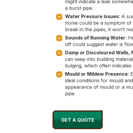
might indicate a leak somewhe
a burst pipe.
Water Pressure Issues
: A su
home could be a symptom of a 
break in the pipes, it won’t r
Sounds of Running Water
: H
off could suggest water is flo
Damp or Discoloured Walls, F
can seep into building materia
bulging, which often indicate
Mould or Mildew Presence
: 
ideal conditions for mould an
appearance of mould or a must
pipe
GET A QUOTE