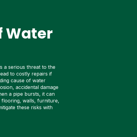
f Water
s a serious threat to the
ead to costly repairs if
ading cause of water
rosion, accidental damage
en a pipe bursts, it can
looring, walls, furniture,
itigate these risks with