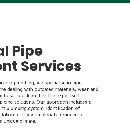
l Pipe
nt Services
urable plumbing, we specialise in pipe
re dealing with outdated materials, wear and
exi hose, our team has the expertise to
piping solutions. Our approach includes a
t plumbing system, identification of
tation of robust materials designed to
s unique climate.