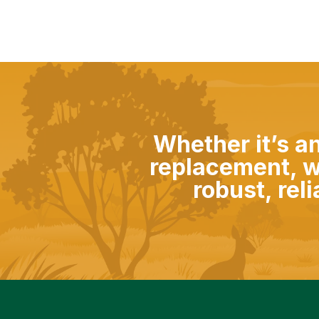
Whether it’s a
replacement, w
robust, rel