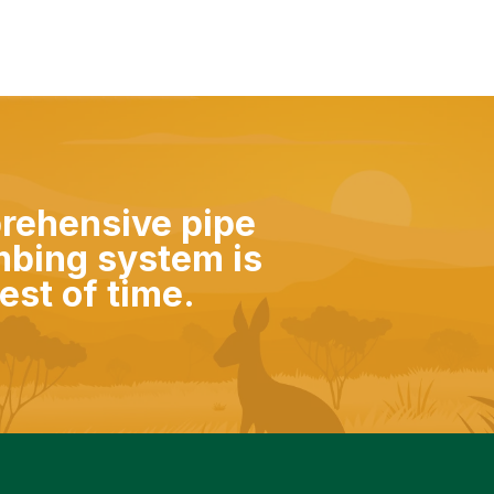
prehensive pipe
mbing system is
est of time.