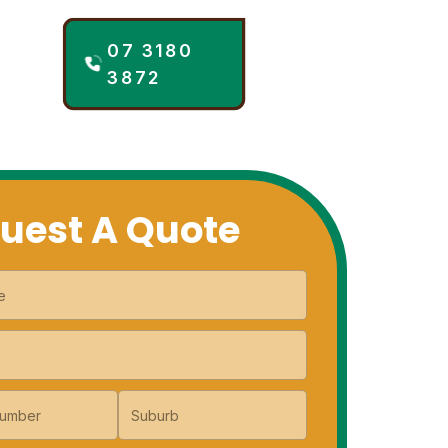
07 3180
NTACT
3872
uest A Quote