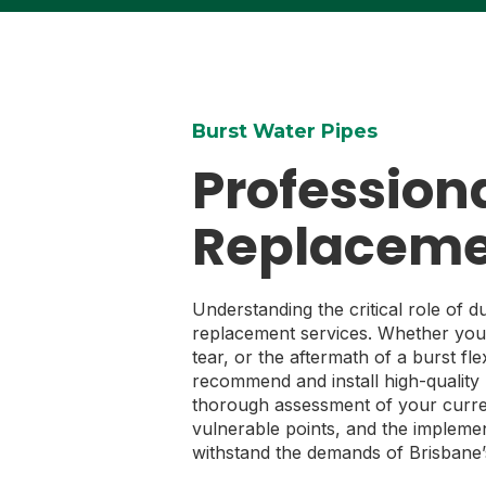
Burst Water Pipes
Professiona
Replaceme
Understanding the critical role of d
replacement services. Whether you’
tear, or the aftermath of a burst fl
recommend and install high-quality 
thorough assessment of your curren
vulnerable points, and the implemen
withstand the demands of Brisbane’