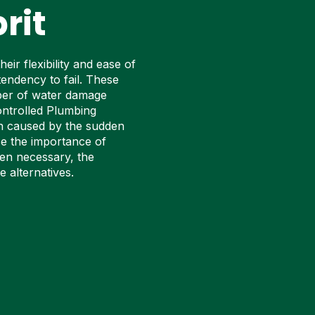
rit
ir flexibility and ease of
tendency to fail. These
mber of water damage
ontrolled Plumbing
on caused by the sudden
se the importance of
en necessary, the
 alternatives.