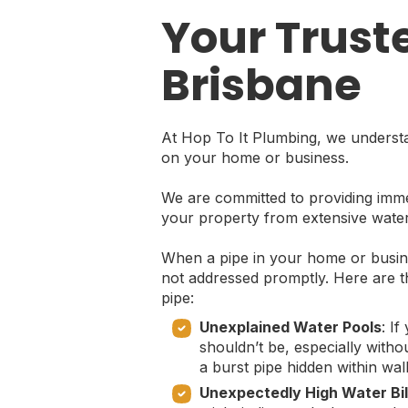
Your Trust
Brisbane
At Hop To It Plumbing, we understa
on your home or business.
We are committed to providing immed
your property from extensive wate
When a pipe in your home or busines
not addressed promptly. Here are t
pipe:
Unexplained Water Pools
: I
shouldn’t be, especially witho
a burst pipe hidden within wal
Unexpectedly High Water Bil