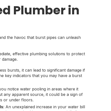
ed Plumber in
nd the havoc that burst pipes can unleash
iate, effective plumbing solutions to protect
r damage.
s bursts, it can lead to significant damage if
he key indicators that you may have a burst
f you notice water pooling in areas where it
ut any apparent source, it could be a sign of
ls or under floors.
ls
: An unexplained increase in your water bill