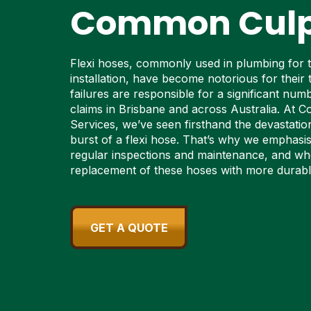
Common Culp
Flexi hoses, commonly used in plumbing for the
installation, have become notorious for their 
failures are responsible for a significant nu
claims in Brisbane and across Australia. At C
Services, we’ve seen firsthand the devastati
burst of a flexi hose. That’s why we emphasi
regular inspections and maintenance, and wh
replacement of these hoses with more durable
GET A QUOTE