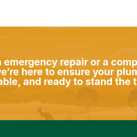
n emergency repair or a com
e’re here to ensure your plu
iable, and ready to stand the t