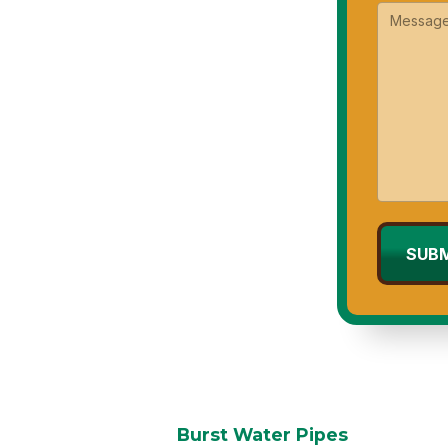
ast, reliable service to protect your
Burst Water Pipes