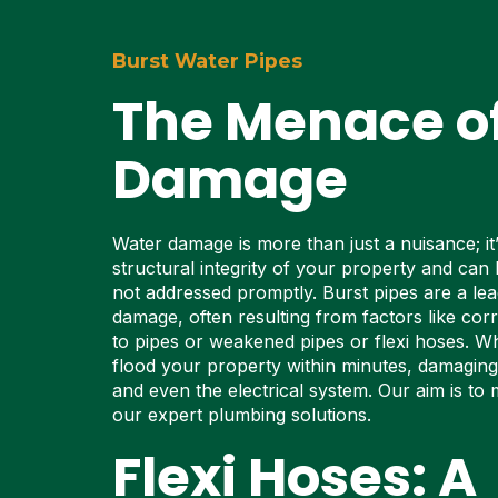
Burst Water Pipes
The Menace o
Damage
Water damage is more than just a nuisance; it’
structural integrity of your property and can l
not addressed promptly. Burst pipes are a le
damage, often resulting from factors like cor
to pipes or weakened pipes or flexi hoses. Wh
flood your property within minutes, damaging f
and even the electrical system. Our aim is to m
our expert plumbing solutions.
Flexi Hoses: A