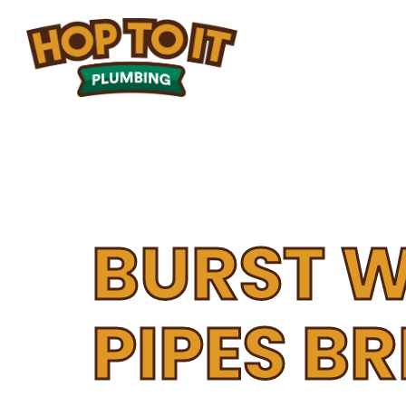
ABOUT
HOME
PLUMBIN
US
BURST 
PIPES B