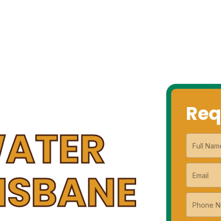
G SERVICES
HOT WATER SERVICES
GAS SERVICES
CO
Req
WATER
RISBANE