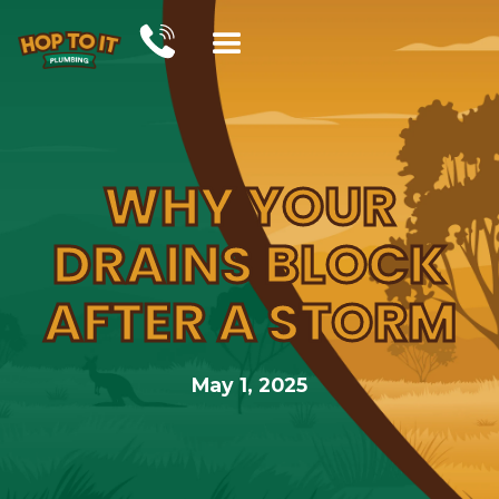
WHY YOUR
DRAINS BLOCK
AFTER A STORM
May 1, 2025