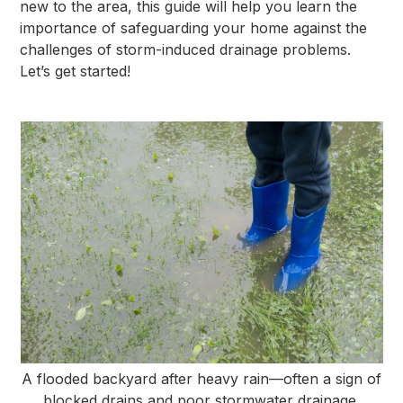
new to the area, this guide will help you learn the
importance of safeguarding your home against the
challenges of storm-induced drainage problems.
Let’s get started!
A flooded backyard after heavy rain—often a sign of
blocked drains and poor stormwater drainage.