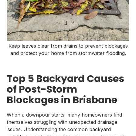
Keep leaves clear from drains to prevent blockages
and protect your home from stormwater flooding.
Top 5 Backyard Causes
of Post-Storm
Blockages in Brisbane
When a downpour starts, many homeowners find
themselves struggling with unexpected drainage
issues. Understanding the common backyard