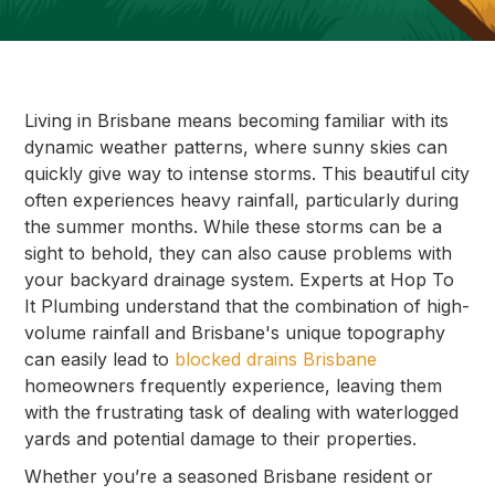
Living in Brisbane means becoming familiar with its
dynamic weather patterns, where sunny skies can
quickly give way to intense storms. This beautiful city
often experiences heavy rainfall, particularly during
the summer months. While these storms can be a
sight to behold, they can also cause problems with
your backyard drainage system. Experts at Hop To
It Plumbing understand that the combination of high-
volume rainfall and Brisbane's unique topography
can easily lead to
blocked drains Brisbane
homeowners frequently experience, leaving them
with the frustrating task of dealing with waterlogged
yards and potential damage to their properties.
Whether you’re a seasoned Brisbane resident or