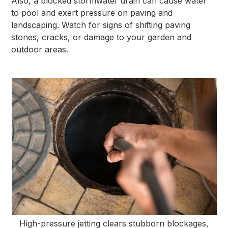
Also, a blocked stormwater drain can cause water
to pool and exert pressure on paving and
landscaping. Watch for signs of shifting paving
stones, cracks, or damage to your garden and
outdoor areas.
High-pressure jetting clears stubborn blockages,