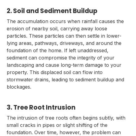
2. Soil and Sediment Buildup
The accumulation occurs when rainfall causes the
erosion of nearby soil, carrying away loose
particles. These particles can then settle in lower-
lying areas, pathways, driveways, and around the
foundation of the home. If left unaddressed,
sediment can compromise the integrity of your
landscaping and cause long-term damage to your
property. This displaced soil can flow into
stormwater drains, leading to sediment buildup and
blockages.
3. Tree Root Intrusion
The intrusion of tree roots often begins subtly, with
small cracks in pipes or slight shifting of the
foundation. Over time, however, the problem can