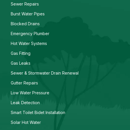
Sewer Repairs
Burst Water Pipes
Blocked Drains
Emergency Plumber
Hot Water Systems
Gas Fitting
Gas Leaks
Sewer & Stormwater Drain Renewal
Gutter Repairs
Low Water Pressure
Leak Detection
Smart Toilet Bidet Installation
Solar Hot Water