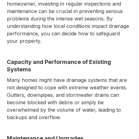
homeowner, investing in regular inspections and
maintenance can be crucial in preventing serious
problems during the intense wet seasons. By
understanding how local conditions impact drainage
performance, you can decide how to safeguard
your property.
Capacity and Performance of Existing
Systems
Many homes might have drainage systems that are
not designed to cope with extreme weather events.
Gutters, downpipes, and stormwater drains can
become blocked with debris or simply be
overwhelmed by the volume of water, leading to
backups and overflow.
Maintenance and Upgrades