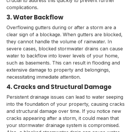
crucial to address this quickly to prevent further
complications.
3. Water Backflow
Overflowing gutters during or after a storm are a
clear sign of a blockage. When gutters are blocked,
they cannot handle the volume of rainwater. In
severe cases, blocked stormwater drains can cause
water to backflow into lower levels of your home,
such as basements. This can result in flooding and
extensive damage to property and belongings,
necessitating immediate attention.
4. Cracks and Structural Damage
Persistent drainage issues can lead to water seeping
into the foundation of your property, causing cracks
and structural damage over time. If you notice new
cracks appearing after a storm, it could mean that
your stormwater drainage system is compromised.