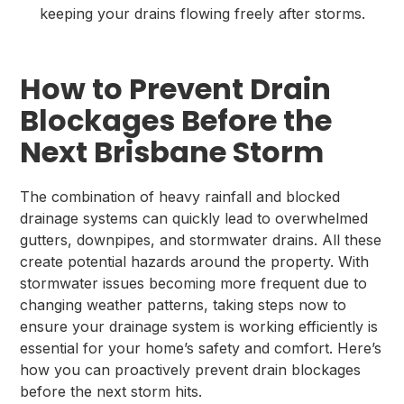
keeping your drains flowing freely after storms.
How to Prevent Drain
Blockages Before the
Next Brisbane Storm
The combination of heavy rainfall and blocked
drainage systems can quickly lead to overwhelmed
gutters, downpipes, and stormwater drains. All these
create potential hazards around the property. With
stormwater issues becoming more frequent due to
changing weather patterns, taking steps now to
ensure your drainage system is working efficiently is
essential for your home’s safety and comfort. Here’s
how you can proactively prevent drain blockages
before the next storm hits.