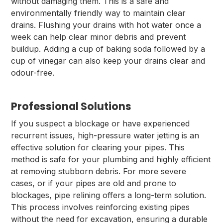
without damaging them. This is a safe and
environmentally friendly way to maintain clear
drains. Flushing your drains with hot water once a
week can help clear minor debris and prevent
buildup. Adding a cup of baking soda followed by a
cup of vinegar can also keep your drains clear and
odour-free.
Professional Solutions
If you suspect a blockage or have experienced
recurrent issues, high-pressure water jetting is an
effective solution for clearing your pipes. This
method is safe for your plumbing and highly efficient
at removing stubborn debris. For more severe
cases, or if your pipes are old and prone to
blockages, pipe relining offers a long-term solution.
This process involves reinforcing existing pipes
without the need for excavation, ensuring a durable