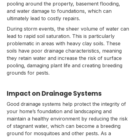
pooling around the property, basement flooding,
and water damage to foundations, which can
ultimately lead to costly repairs.
During storm events, the sheer volume of water can
lead to rapid soil saturation. This is particularly
problematic in areas with heavy clay soils. These
soils have poor drainage characteristics, meaning
they retain water and increase the risk of surface
pooling, damaging plant life and creating breeding
grounds for pests.
Impact on Drainage Systems
Good drainage systems help protect the integrity of
your home’s foundation and landscaping and
maintain a healthy environment by reducing the risk
of stagnant water, which can become a breeding
ground for mosquitoes and other pests. As a