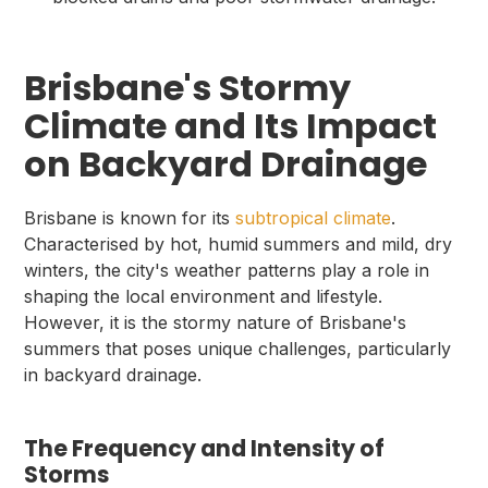
Brisbane's Stormy
Climate and Its Impact
on Backyard Drainage
Brisbane is known for its
subtropical climate
.
Characterised by hot, humid summers and mild, dry
winters, the city's weather patterns play a role in
shaping the local environment and lifestyle.
However, it is the stormy nature of Brisbane's
summers that poses unique challenges, particularly
in backyard drainage.
The Frequency and Intensity of
Storms