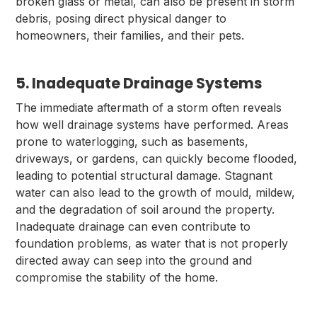
broken glass or metal, can also be present in storm
debris, posing direct physical danger to
homeowners, their families, and their pets.
5. Inadequate Drainage Systems
The immediate aftermath of a storm often reveals
how well drainage systems have performed. Areas
prone to waterlogging, such as basements,
driveways, or gardens, can quickly become flooded,
leading to potential structural damage. Stagnant
water can also lead to the growth of mould, mildew,
and the degradation of soil around the property.
Inadequate drainage can even contribute to
foundation problems, as water that is not properly
directed away can seep into the ground and
compromise the stability of the home.