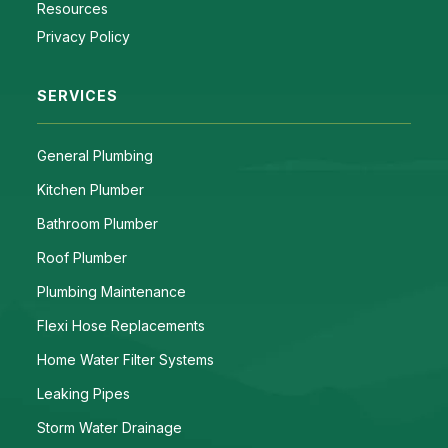
Resources
Privacy Policy
SERVICES
General Plumbing
Kitchen Plumber
Bathroom Plumber
Roof Plumber
Plumbing Maintenance
Flexi Hose Replacements
Home Water Filter Systems
Leaking Pipes
Storm Water Drainage