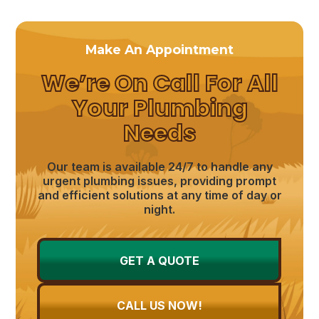
Make An Appointment
We’re On Call For All
Your Plumbing
Needs
Our team is available 24/7 to handle any
urgent plumbing issues, providing prompt
and efficient solutions at any time of day or
night.
GET A QUOTE
CALL US NOW!