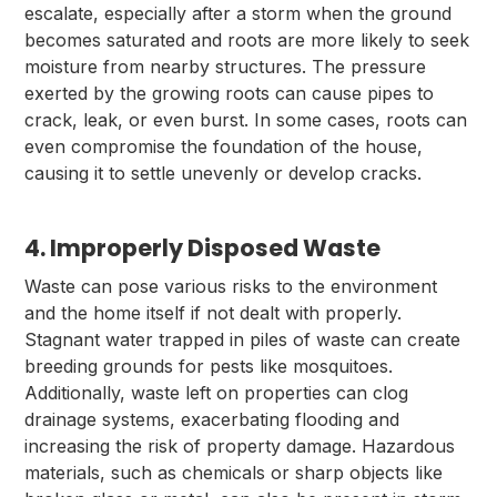
escalate, especially after a storm when the ground
becomes saturated and roots are more likely to seek
moisture from nearby structures. The pressure
exerted by the growing roots can cause pipes to
crack, leak, or even burst. In some cases, roots can
even compromise the foundation of the house,
causing it to settle unevenly or develop cracks.
4. Improperly Disposed Waste
Waste can pose various risks to the environment
and the home itself if not dealt with properly.
Stagnant water trapped in piles of waste can create
breeding grounds for pests like mosquitoes.
Additionally, waste left on properties can clog
drainage systems, exacerbating flooding and
increasing the risk of property damage. Hazardous
materials, such as chemicals or sharp objects like