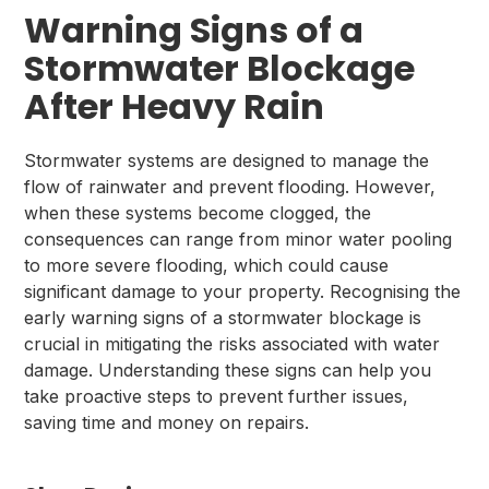
Warning Signs of a
Stormwater Blockage
After Heavy Rain
Stormwater systems are designed to manage the
flow of rainwater and prevent flooding. However,
when these systems become clogged, the
consequences can range from minor water pooling
to more severe flooding, which could cause
significant damage to your property. Recognising the
early warning signs of a stormwater blockage is
crucial in mitigating the risks associated with water
damage. Understanding these signs can help you
take proactive steps to prevent further issues,
saving time and money on repairs.