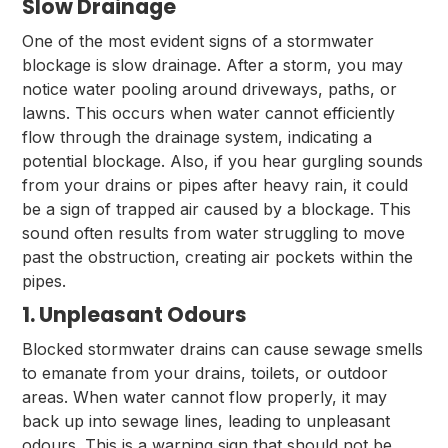
Slow Drainage
One of the most evident signs of a stormwater
blockage is slow drainage. After a storm, you may
notice water pooling around driveways, paths, or
lawns. This occurs when water cannot efficiently
flow through the drainage system, indicating a
potential blockage. Also, if you hear gurgling sounds
from your drains or pipes after heavy rain, it could
be a sign of trapped air caused by a blockage. This
sound often results from water struggling to move
past the obstruction, creating air pockets within the
pipes.
1. Unpleasant Odours
Blocked stormwater drains can cause sewage smells
to emanate from your drains, toilets, or outdoor
areas. When water cannot flow properly, it may
back up into sewage lines, leading to unpleasant
odours. This is a warning sign that should not be