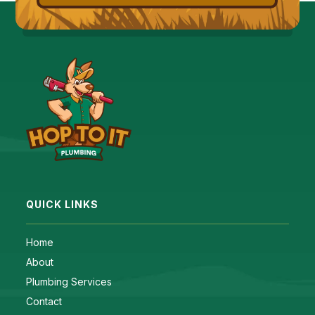
QUICK LINKS
Home
About
Plumbing Services
Contact