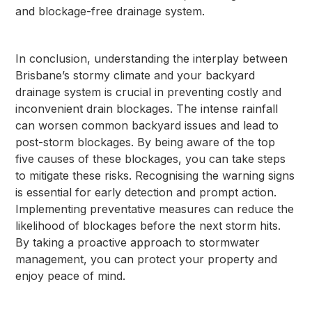
and blockage-free drainage system.
In conclusion, understanding the interplay between
Brisbane’s stormy climate and your backyard
drainage system is crucial in preventing costly and
inconvenient drain blockages. The intense rainfall
can worsen common backyard issues and lead to
post-storm blockages. By being aware of the top
five causes of these blockages, you can take steps
to mitigate these risks. Recognising the warning signs
is essential for early detection and prompt action.
Implementing preventative measures can reduce the
likelihood of blockages before the next storm hits.
By taking a proactive approach to stormwater
management, you can protect your property and
enjoy peace of mind.