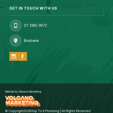
GET IN TOUCH WITH US
07 3180 3872
Brisbane
Website by Volcano Marketing:
© Copyright
2026
Hop To It Plumbing | All Rights Reserved