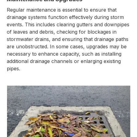
Regular maintenance is essential to ensure that
drainage systems function effectively during storm
events. This includes clearing gutters and downpipes
of leaves and debris, checking for blockages in
stormwater drains, and ensuring that drainage paths
are unobstructed. In some cases, upgrades may be
necessary to enhance capacity, such as installing
additional drainage channels or enlarging existing
pipes.