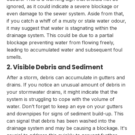
ignored, as it could indicate a severe blockage or
even damage to the sewer system. Aside from that,
if you catch a whiff of a musty or stale water odour,
it may suggest that water is stagnating within the
drainage system. This could be due to a partial
blockage preventing water from flowing freely,
leading to accumulated water and subsequent foul
smells.
2. Visible Debris and Sediment
After a storm, debris can accumulate in gutters and
drains. If you notice an unusual amount of debris in
your stormwater drains, it might indicate that the
system is struggling to cope with the volume of
water. Don’t forget to keep an eye on your gutters
and downpipes for signs of sediment build-up. This
can signal that debris has been washed into the
drainage system and may be causing a blockage. It's