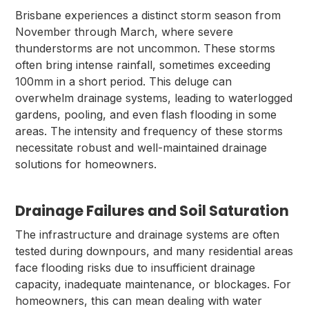
Brisbane experiences a distinct storm season from
November through March, where severe
thunderstorms are not uncommon. These storms
often bring intense rainfall, sometimes exceeding
100mm in a short period. This deluge can
overwhelm drainage systems, leading to waterlogged
gardens, pooling, and even flash flooding in some
areas. The intensity and frequency of these storms
necessitate robust and well-maintained drainage
solutions for homeowners.
Drainage Failures and Soil Saturation
The infrastructure and drainage systems are often
tested during downpours, and many residential areas
face flooding risks due to insufficient drainage
capacity, inadequate maintenance, or blockages. For
homeowners, this can mean dealing with water