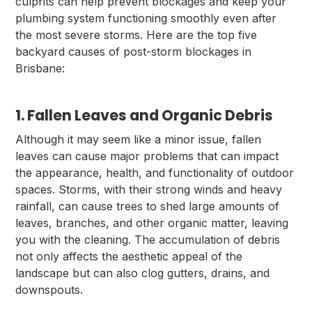
culprits can help prevent blockages and keep your
plumbing system functioning smoothly even after
the most severe storms. Here are the top five
backyard causes of post-storm blockages in
Brisbane:
1. Fallen Leaves and Organic Debris
Although it may seem like a minor issue, fallen
leaves can cause major problems that can impact
the appearance, health, and functionality of outdoor
spaces. Storms, with their strong winds and heavy
rainfall, can cause trees to shed large amounts of
leaves, branches, and other organic matter, leaving
you with the cleaning. The accumulation of debris
not only affects the aesthetic appeal of the
landscape but can also clog gutters, drains, and
downspouts.