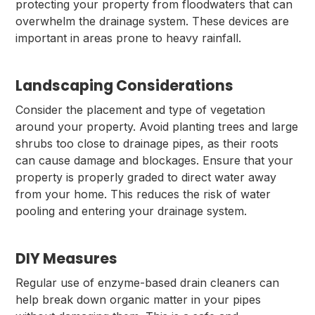
protecting your property from floodwaters that can
overwhelm the drainage system. These devices are
important in areas prone to heavy rainfall.
Landscaping Considerations
Consider the placement and type of vegetation
around your property. Avoid planting trees and large
shrubs too close to drainage pipes, as their roots
can cause damage and blockages. Ensure that your
property is properly graded to direct water away
from your home. This reduces the risk of water
pooling and entering your drainage system.
DIY Measures
Regular use of enzyme-based drain cleaners can
help break down organic matter in your pipes