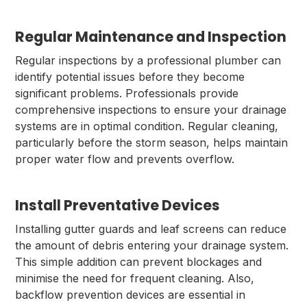
Regular Maintenance and Inspection
Regular inspections by a professional plumber can
identify potential issues before they become
significant problems. Professionals provide
comprehensive inspections to ensure your drainage
systems are in optimal condition. Regular cleaning,
particularly before the storm season, helps maintain
proper water flow and prevents overflow.
Install Preventative Devices
Installing gutter guards and leaf screens can reduce
the amount of debris entering your drainage system.
This simple addition can prevent blockages and
minimise the need for frequent cleaning. Also,
backflow prevention devices are essential in