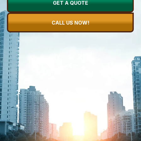
GET A QUOTE
CALL US NOW!