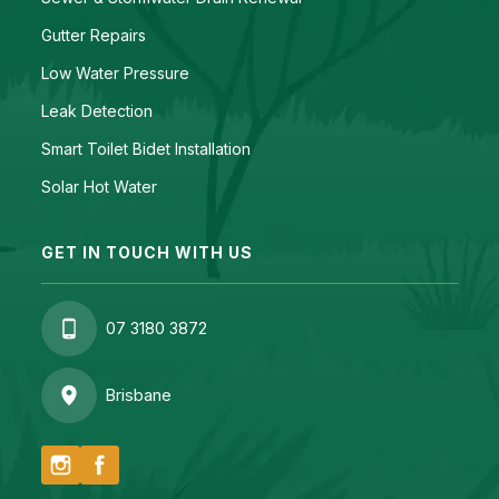
Gutter Repairs
Low Water Pressure
Leak Detection
Smart Toilet Bidet Installation
Solar Hot Water
GET IN TOUCH WITH US
07 3180 3872
Brisbane