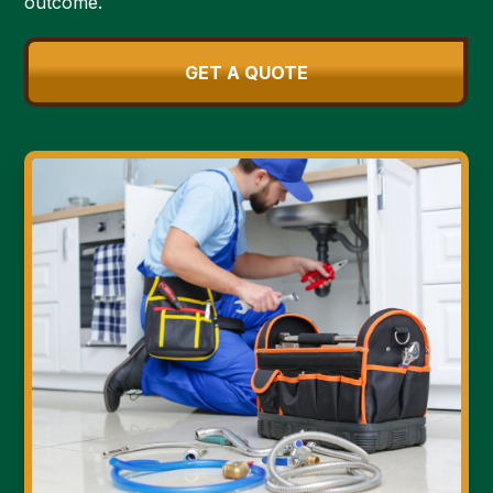
outcome.
GET A QUOTE