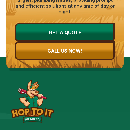
and efficient solutions at any time of day or
night.
GET A QUOTE
CALL US NOW!