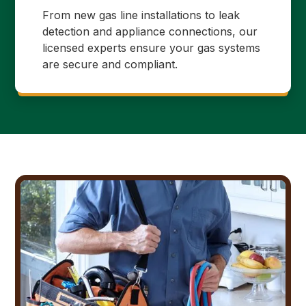
From new gas line installations to leak
detection and appliance connections, our
licensed experts ensure your gas systems
are secure and compliant.