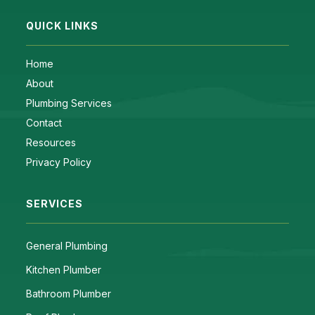
QUICK LINKS
Home
About
Plumbing Services
Contact
Resources
Privacy Policy
SERVICES
General Plumbing
Kitchen Plumber
Bathroom Plumber