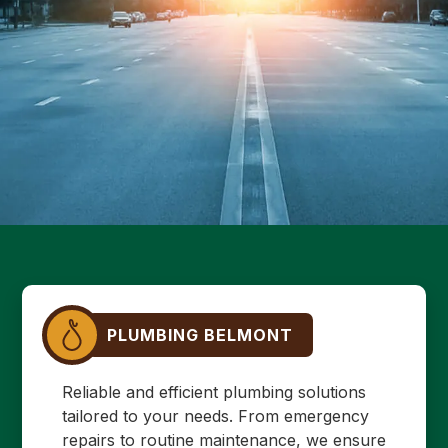
PLUMBING BELMONT
Reliable and efficient plumbing solutions
tailored to your needs. From emergency
repairs to routine maintenance, we ensure