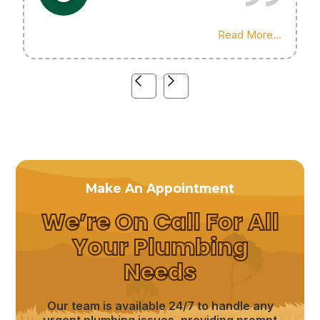
Highly recommend his services!
Read More...
Make An Appointment
We’re On Call For All
Your Plumbing
Needs
Our team is available 24/7 to handle any
urgent plumbing issues, providing prompt