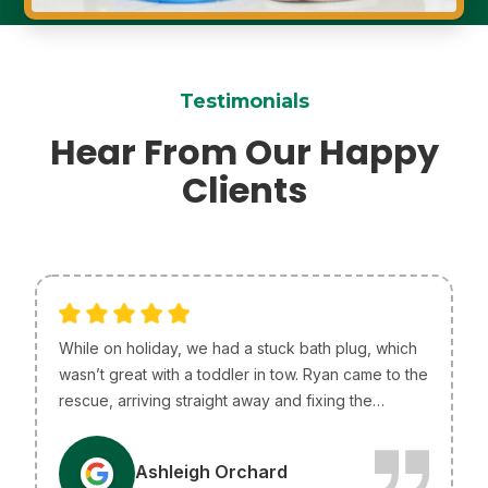
Testimonials
Hear From Our Happy
Clients
While on holiday, we had a stuck bath plug, which
wasn’t great with a toddler in tow. Ryan came to the
rescue, arriving straight away and fixing the
problem without any issues. He was so helpful and
efficient, just what we needed! I only wish he lived
A
Ashleigh Orchard
in Melbourne so he could be our go-to plumber.