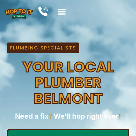
PLUMBING SPECIALISTS
YOUR LOCAL
PLUMBER
BELMONT
Need a fix
?
We'll hop right over
!