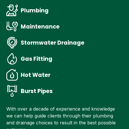
Plumbing
Maintenance
Stormwater Drainage
Gas Fitting
Hot Water
Burst Pipes
With over a decade of experience and knowledge
we can help guide clients through their plumbing
and drainage choices to result in the best possible