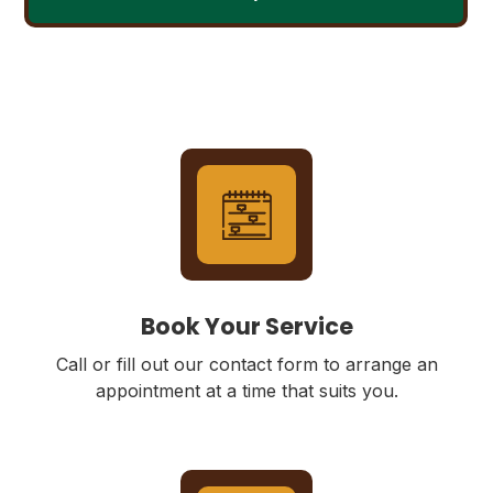
Book Your Service
Call or fill out our contact form to arrange an
appointment at a time that suits you.