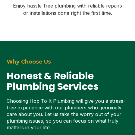
Enjoy hassle-free plumbing with reliable repairs
or installations done right the first time.
Why Choose Us
Honest & Reliable
Plumbing Services
Choosing Hop To It Plumbing will give you a stress-
free experience with our plumbers who genuinely
care about you. Let us take the worry out of your
plumbing issues, so you can focus on what truly
matters in your life.