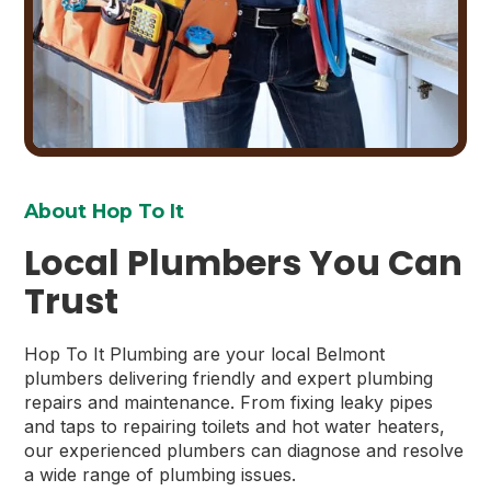
About Hop To It
Local Plumbers You Can
Trust
Hop To It Plumbing are your local Belmont
plumbers delivering friendly and expert plumbing
repairs and maintenance. From fixing leaky pipes
and taps to repairing toilets and hot water heaters,
our experienced plumbers can diagnose and resolve
a wide range of plumbing issues.