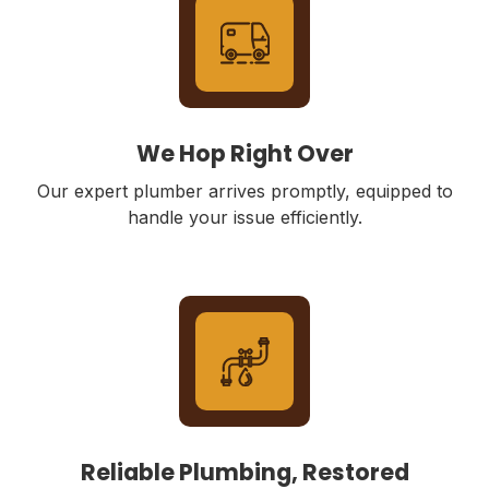
We Hop Right Over
Our expert plumber arrives promptly, equipped to
handle your issue efficiently.
Reliable Plumbing, Restored