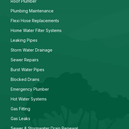
Roof Plumber
Plumbing Maintenance
Flexi Hose Replacements
Home Water Filter Systems
Leaking Pipes
Storm Water Drainage
Sewer Repairs
Burst Water Pipes
Blocked Drains
Emergency Plumber
Hot Water Systems
Gas Fitting
Gas Leaks
Sewer & Stormwater Drain Renewal