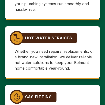
your plumbing systems run smoothly and
hassle-free.
HOT WATER SERVICES
Whether you need repairs, replacements, or
a brand-new installation, we deliver reliable
hot water solutions to keep your Belmont
home comfortable year-round.
GAS FITTING