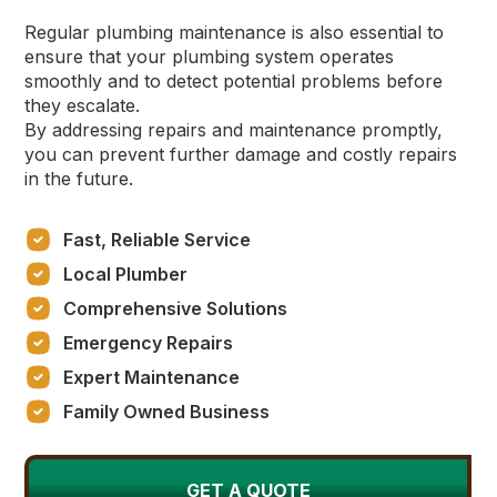
Regular plumbing maintenance is also essential to
ensure that your plumbing system operates
smoothly and to detect potential problems before
they escalate.
By addressing repairs and maintenance promptly,
you can prevent further damage and costly repairs
in the future.
Fast, Reliable Service
Local Plumber
Comprehensive Solutions
Emergency Repairs
Expert Maintenance
Family Owned Business
GET A QUOTE