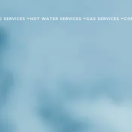
G SERVICES
HOT WATER SERVICES
GAS SERVICES
CO