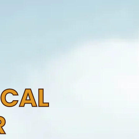
OCAL
R