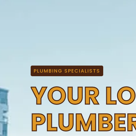
PLUMBING SPECIALISTS
YOUR L
PLUMBE