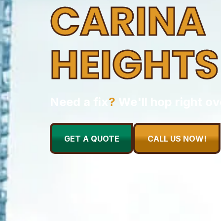
CARINA
HEIGHTS
Need a fix
?
We'll hop right ov
GET A QUOTE
CALL US NOW!