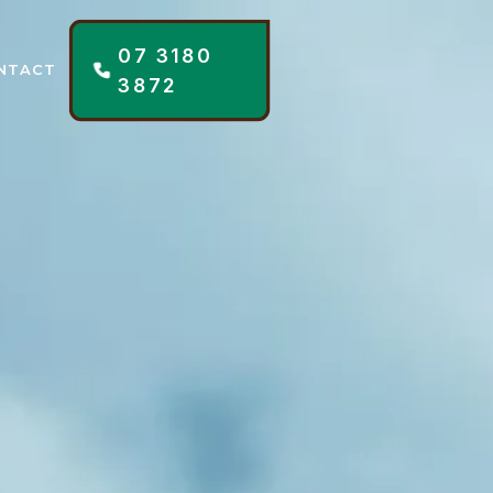
07 3180
NTACT
3872