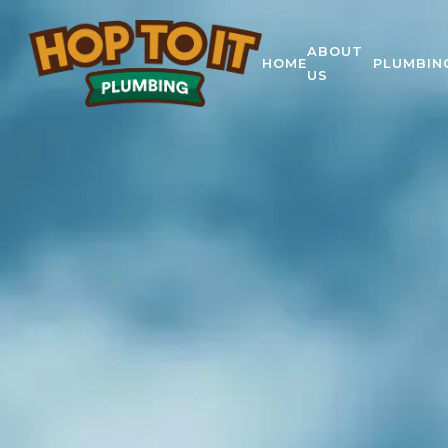
ABOUT
HOME
PLUMBIN
US