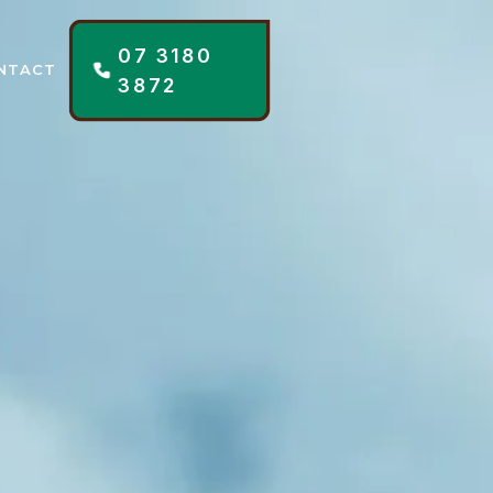
07 3180
NTACT
3872