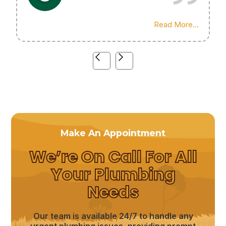
Highly recommend his services!
Read More...
Make An Appointment
We’re On Call For All
Your Plumbing
Needs
Our team is available 24/7 to handle any
urgent plumbing issues, providing prompt