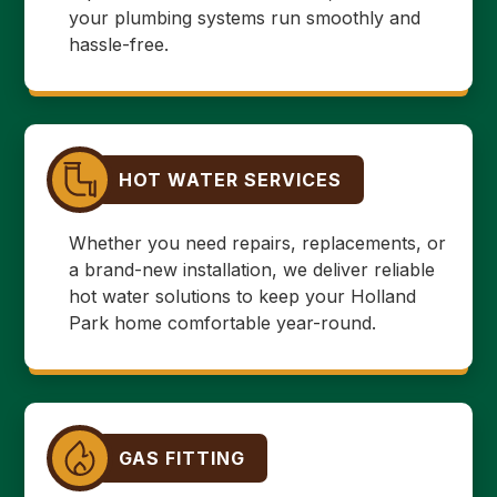
your plumbing systems run smoothly and
hassle-free.
HOT WATER SERVICES
Whether you need repairs, replacements, or
a brand-new installation, we deliver reliable
hot water solutions to keep your Holland
Park home comfortable year-round.
GAS FITTING