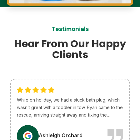
Testimonials
Hear From Our Happy
Clients
While on holiday, we had a stuck bath plug, which
wasn’t great with a toddler in tow. Ryan came to the
rescue, arriving straight away and fixing the
problem without any issues. He was so helpful and
efficient, just what we needed! I only wish he lived
A
Ashleigh Orchard
in Melbourne so he could be our go-to plumber.