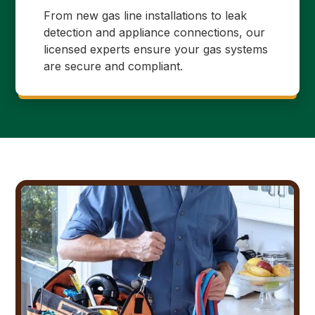
From new gas line installations to leak
detection and appliance connections, our
licensed experts ensure your gas systems
are secure and compliant.