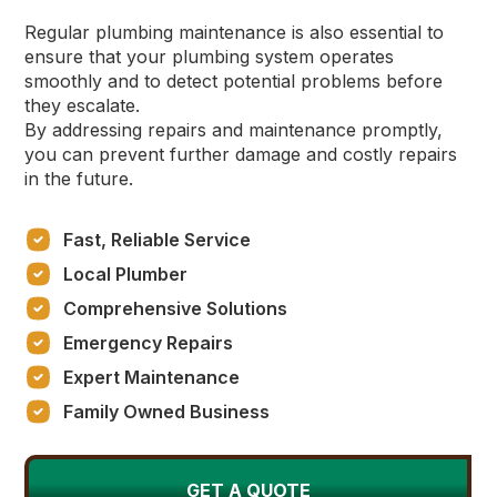
Regular plumbing maintenance is also essential to
ensure that your plumbing system operates
smoothly and to detect potential problems before
they escalate.
By addressing repairs and maintenance promptly,
you can prevent further damage and costly repairs
in the future.
Fast, Reliable Service
Local Plumber
Comprehensive Solutions
Emergency Repairs
Expert Maintenance
Family Owned Business
GET A QUOTE