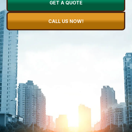
GET A QUOTE
CALL US NOW!