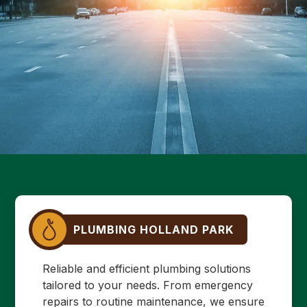
PLUMBING HOLLAND PARK
Reliable and efficient plumbing solutions
tailored to your needs. From emergency
repairs to routine maintenance, we ensure