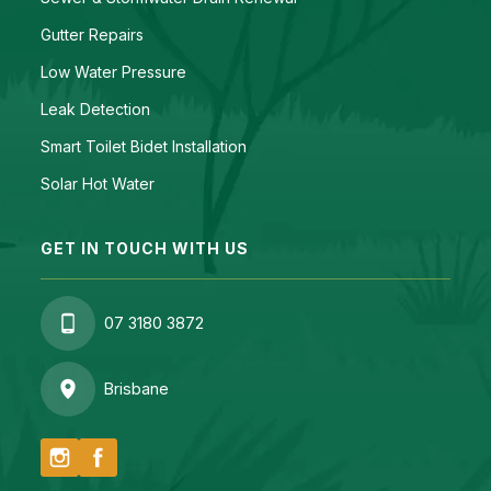
Gutter Repairs
Low Water Pressure
Leak Detection
Smart Toilet Bidet Installation
Solar Hot Water
GET IN TOUCH WITH US
07 3180 3872
Brisbane