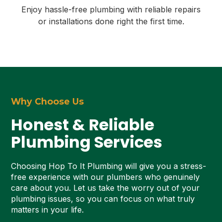
Enjoy hassle-free plumbing with reliable repairs
or installations done right the first time.
Why Choose Us
Honest & Reliable
Plumbing Services
Choosing Hop To It Plumbing will give you a stress-
free experience with our plumbers who genuinely
care about you. Let us take the worry out of your
plumbing issues, so you can focus on what truly
matters in your life.