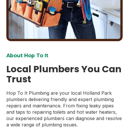
About Hop To It
Local Plumbers You Can
Trust
Hop To It Plumbing are your local Holland Park
plumbers delivering friendly and expert plumbing
repairs and maintenance. From fixing leaky pipes
and taps to repairing toilets and hot water heaters,
our experienced plumbers can diagnose and resolve
a wide range of plumbing issues.