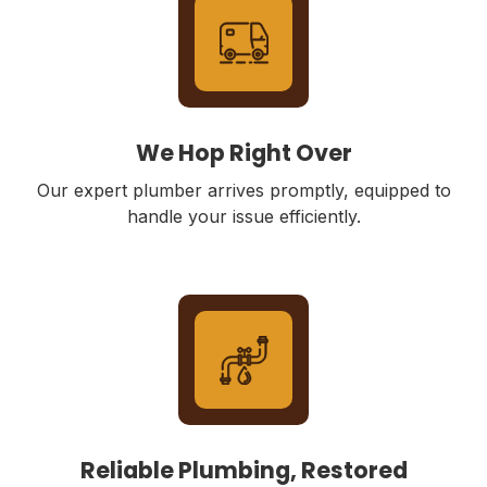
We Hop Right Over
Our expert plumber arrives promptly, equipped to
handle your issue efficiently.
Reliable Plumbing, Restored