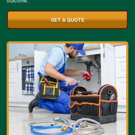
outcome.
GET A QUOTE