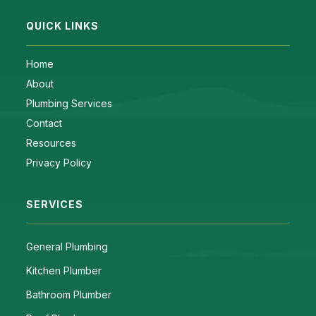
QUICK LINKS
Home
About
Plumbing Services
Contact
Resources
Privacy Policy
SERVICES
General Plumbing
Kitchen Plumber
Bathroom Plumber