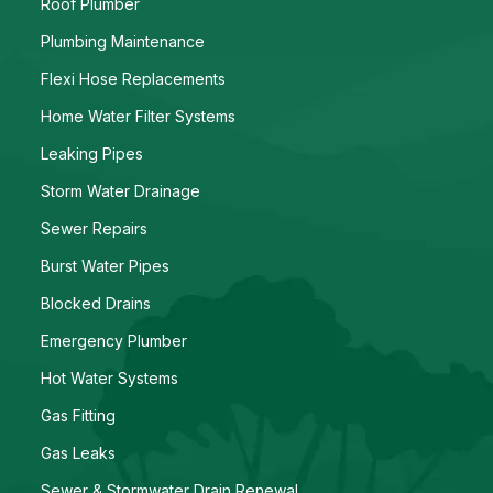
Roof Plumber
Plumbing Maintenance
Flexi Hose Replacements
Home Water Filter Systems
Leaking Pipes
Storm Water Drainage
Sewer Repairs
Burst Water Pipes
Blocked Drains
Emergency Plumber
Hot Water Systems
Gas Fitting
Gas Leaks
Sewer & Stormwater Drain Renewal