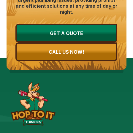
and efficient solutions at any time of day or
night.
GET A QUOTE
CALL US NOW!