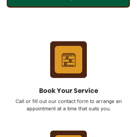
Book Your Service
Call or fill out our contact form to arrange an
appointment at a time that suits you.