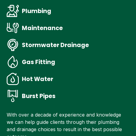
Plumbing
Maintenance
Stormwater Drainage
Gas Fitting
Hot Water
Burst Pipes
With over a decade of experience and knowledge
we can help guide clients through their plumbing
and drainage choices to result in the best possible