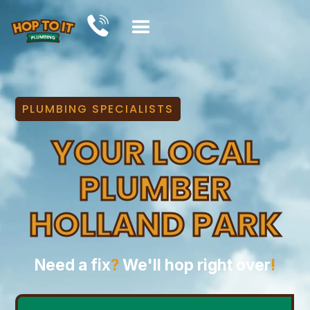
PLUMBING SPECIALISTS
YOUR LOCAL
PLUMBER
HOLLAND PARK
Need a fix
?
We'll hop right over
!