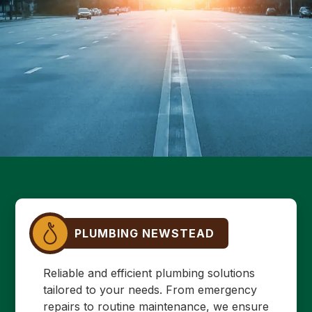
PLUMBING NEWSTEAD
Reliable and efficient plumbing solutions
tailored to your needs. From emergency
repairs to routine maintenance, we ensure