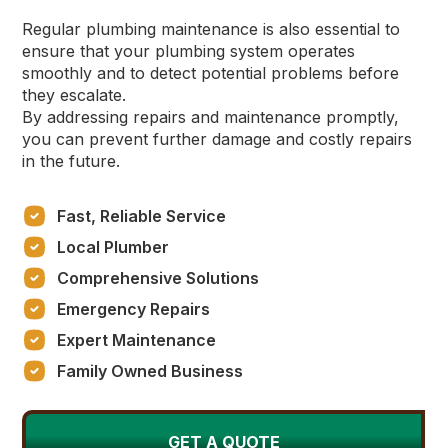
Regular plumbing maintenance is also essential to
ensure that your plumbing system operates
smoothly and to detect potential problems before
they escalate.
By addressing repairs and maintenance promptly,
you can prevent further damage and costly repairs
in the future.
Fast, Reliable Service
Local Plumber
Comprehensive Solutions
Emergency Repairs
Expert Maintenance
Family Owned Business
GET A QUOTE