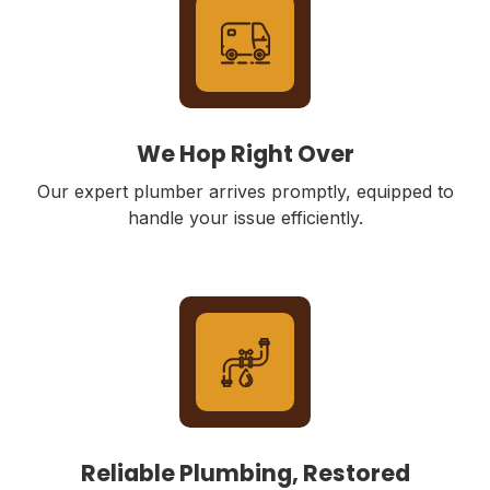
We Hop Right Over
Our expert plumber arrives promptly, equipped to
handle your issue efficiently.
Reliable Plumbing, Restored