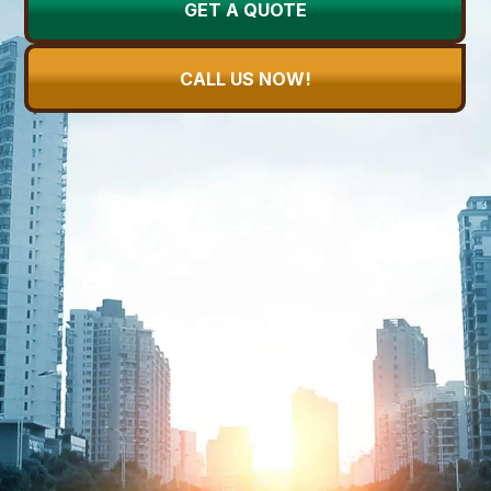
GET A QUOTE
CALL US NOW!