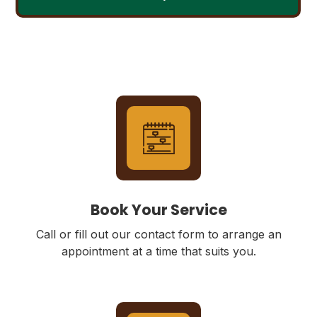
Book Your Service
Call or fill out our contact form to arrange an
appointment at a time that suits you.