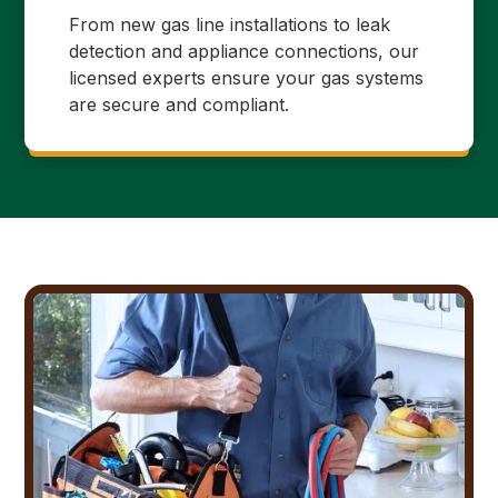
From new gas line installations to leak
detection and appliance connections, our
licensed experts ensure your gas systems
are secure and compliant.