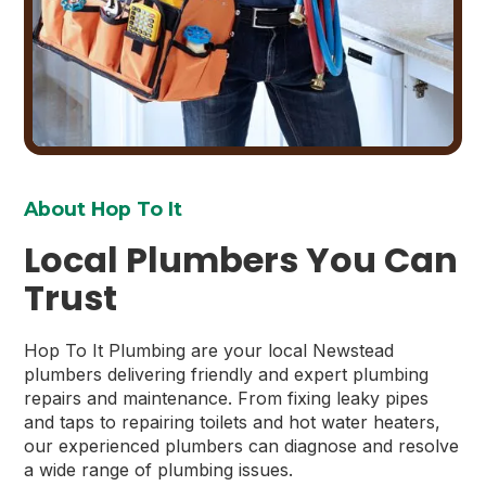
About Hop To It
Local Plumbers You Can
Trust
Hop To It Plumbing are your local Newstead
plumbers delivering friendly and expert plumbing
repairs and maintenance. From fixing leaky pipes
and taps to repairing toilets and hot water heaters,
our experienced plumbers can diagnose and resolve
a wide range of plumbing issues.