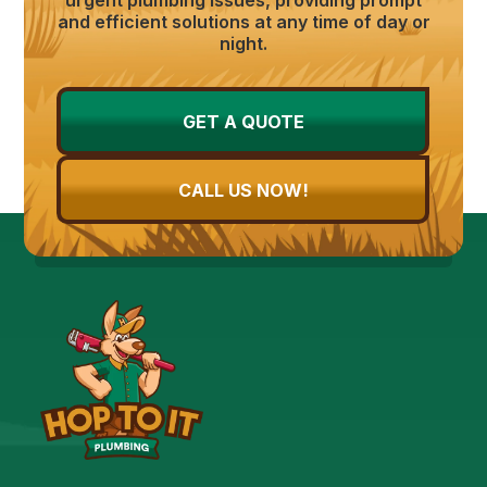
and efficient solutions at any time of day or
night.
GET A QUOTE
CALL US NOW!