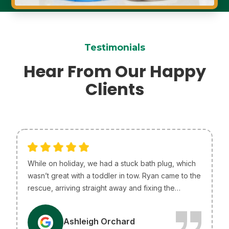
Testimonials
Hear From Our Happy
Clients
While on holiday, we had a stuck bath plug, which
wasn’t great with a toddler in tow. Ryan came to the
rescue, arriving straight away and fixing the
problem without any issues. He was so helpful and
efficient, just what we needed! I only wish he lived
A
Ashleigh Orchard
in Melbourne so he could be our go-to plumber.