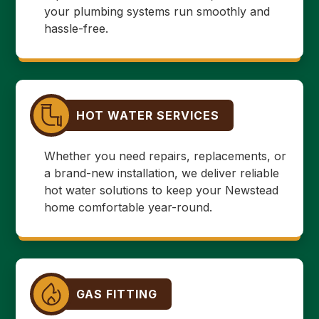
your plumbing systems run smoothly and
hassle-free.
HOT WATER SERVICES
Whether you need repairs, replacements, or
a brand-new installation, we deliver reliable
hot water solutions to keep your Newstead
home comfortable year-round.
GAS FITTING