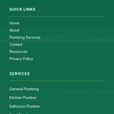
QUICK LINKS
Home
About
Plumbing Services
Contact
Resources
Privacy Policy
SERVICES
General Plumbing
Kitchen Plumber
Bathroom Plumber