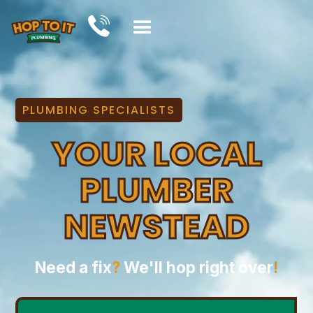
PLUMBING SPECIALISTS
YOUR LOCAL
PLUMBER
NEWSTEAD
Need a fix
?
We'll hop right over
!