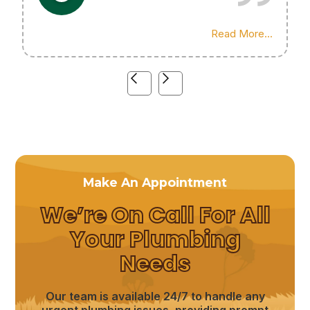
Highly recommend his services!
Read More...
Make An Appointment
We’re On Call For All
Your Plumbing
Needs
Our team is available 24/7 to handle any
urgent plumbing issues, providing prompt