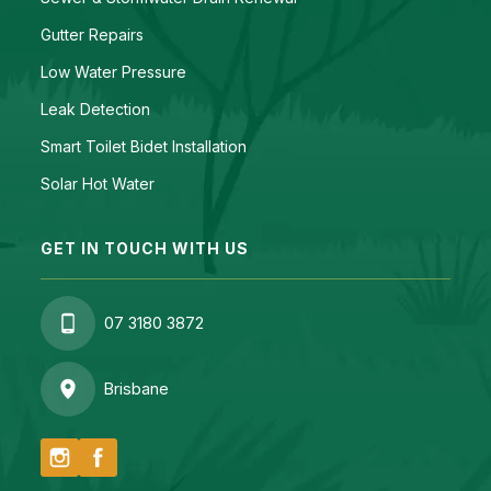
Gutter Repairs
Low Water Pressure
Leak Detection
Smart Toilet Bidet Installation
Solar Hot Water
GET IN TOUCH WITH US
07 3180 3872
Brisbane