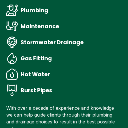
Plumbing
Maintenance
Stormwater Drainage
Gas Fitting
Hot Water
Burst Pipes
With over a decade of experience and knowledge
we can help guide clients through their plumbing
and drainage choices to result in the best possible