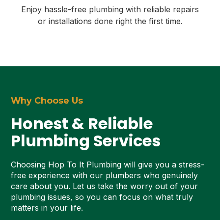
Enjoy hassle-free plumbing with reliable repairs
or installations done right the first time.
Why Choose Us
Honest & Reliable
Plumbing Services
Choosing Hop To It Plumbing will give you a stress-
free experience with our plumbers who genuinely
care about you. Let us take the worry out of your
plumbing issues, so you can focus on what truly
matters in your life.