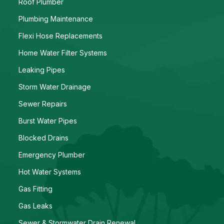
Roof Plumber
Plumbing Maintenance
Flexi Hose Replacements
Home Water Filter Systems
Leaking Pipes
Storm Water Drainage
Sewer Repairs
Burst Water Pipes
Blocked Drains
Emergency Plumber
Hot Water Systems
Gas Fitting
Gas Leaks
Sewer & Stormwater Drain Renewal