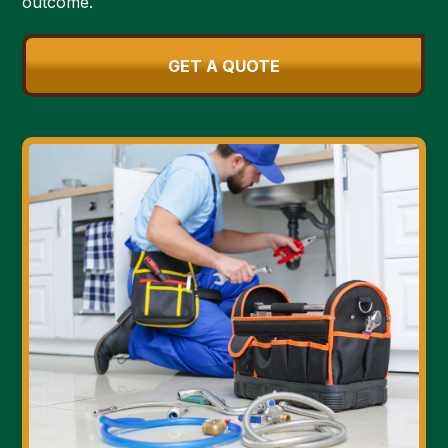
outcome.
GET A QUOTE