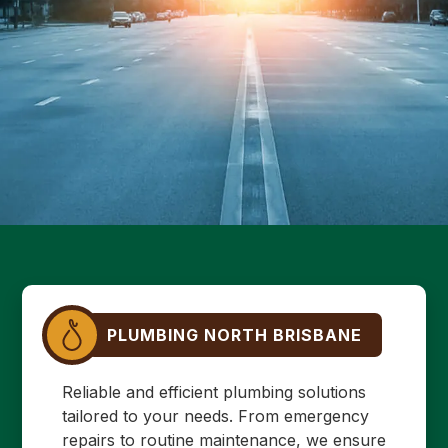
PLUMBING NORTH BRISBANE
Reliable and efficient plumbing solutions
tailored to your needs. From emergency
repairs to routine maintenance, we ensure