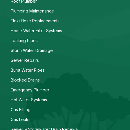
Roof Plumber
Plumbing Maintenance
Flexi Hose Replacements
Home Water Filter Systems
Leaking Pipes
Storm Water Drainage
Sewer Repairs
Burst Water Pipes
Blocked Drains
Emergency Plumber
Hot Water Systems
Gas Fitting
Gas Leaks
Sewer & Stormwater Drain Renewal