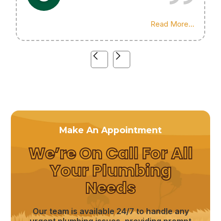
Highly recommend his services!
Read More...
Make An Appointment
We’re On Call For All
Your Plumbing
Needs
Our team is available 24/7 to handle any
urgent plumbing issues, providing prompt