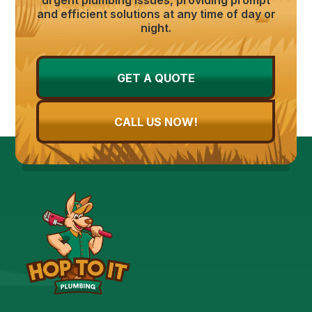
and efficient solutions at any time of day or
night.
GET A QUOTE
CALL US NOW!