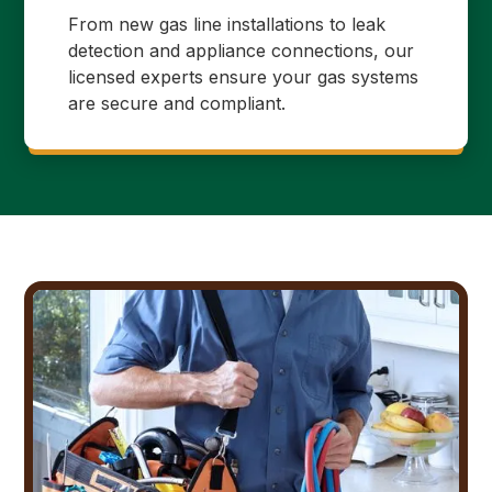
From new gas line installations to leak
detection and appliance connections, our
licensed experts ensure your gas systems
are secure and compliant.