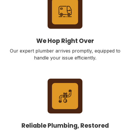
We Hop Right Over
Our expert plumber arrives promptly, equipped to
handle your issue efficiently.
Reliable Plumbing, Restored