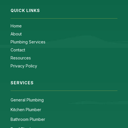
QUICK LINKS
Home
About
Plumbing Services
Contact
Resources
Privacy Policy
SERVICES
General Plumbing
Kitchen Plumber
Bathroom Plumber