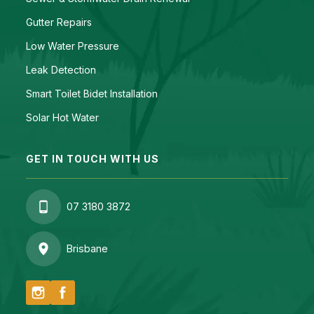
Gutter Repairs
Low Water Pressure
Leak Detection
Smart Toilet Bidet Installation
Solar Hot Water
GET IN TOUCH WITH US
07 3180 3872
Brisbane