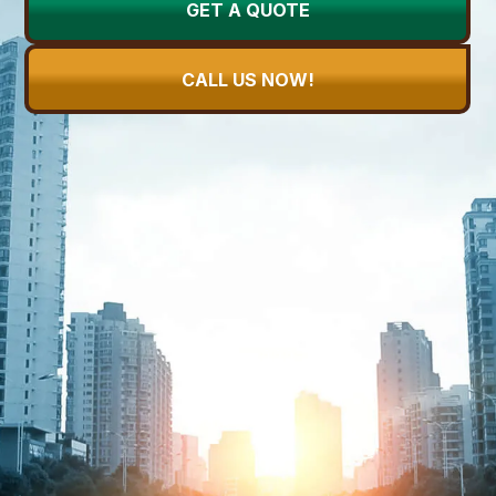
GET A QUOTE
CALL US NOW!