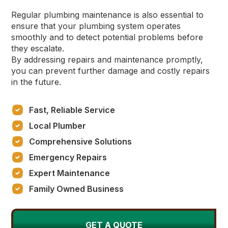
Regular plumbing maintenance is also essential to
ensure that your plumbing system operates
smoothly and to detect potential problems before
they escalate.
By addressing repairs and maintenance promptly,
you can prevent further damage and costly repairs
in the future.
Fast, Reliable Service
Local Plumber
Comprehensive Solutions
Emergency Repairs
Expert Maintenance
Family Owned Business
GET A QUOTE