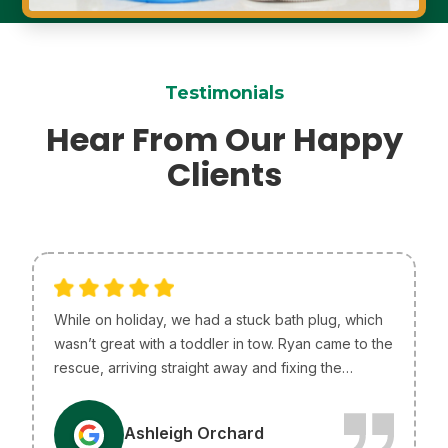
Testimonials
Hear From Our Happy
Clients
While on holiday, we had a stuck bath plug, which
wasn’t great with a toddler in tow. Ryan came to the
rescue, arriving straight away and fixing the
problem without any issues. He was so helpful and
efficient, just what we needed! I only wish he lived
A
Ashleigh Orchard
in Melbourne so he could be our go-to plumber.