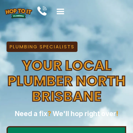
PLUMBING SPECIALISTS
YOUR LOCAL
PLUMBER NORTH
BRISBANE
Need a fix
?
We'll hop right over
!