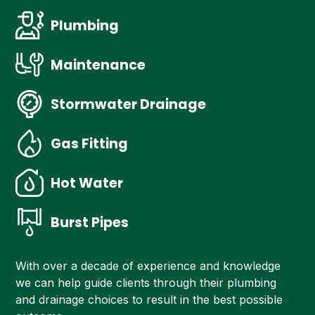
Plumbing
Maintenance
Stormwater Drainage
Gas Fitting
Hot Water
Burst Pipes
With over a decade of experience and knowledge
we can help guide clients through their plumbing
and drainage choices to result in the best possible