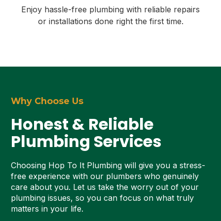
Enjoy hassle-free plumbing with reliable repairs
or installations done right the first time.
Why Choose Us
Honest & Reliable
Plumbing Services
Choosing Hop To It Plumbing will give you a stress-
free experience with our plumbers who genuinely
care about you. Let us take the worry out of your
plumbing issues, so you can focus on what truly
matters in your life.