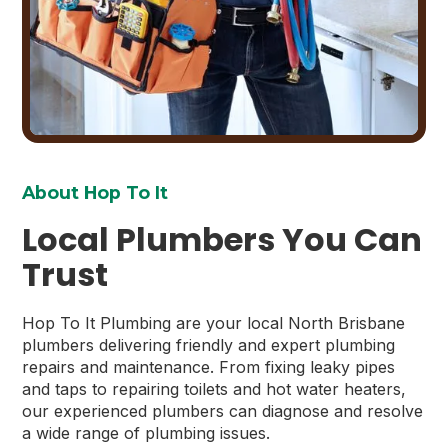
About Hop To It
Local Plumbers You Can
Trust
Hop To It Plumbing are your local North Brisbane
plumbers delivering friendly and expert plumbing
repairs and maintenance. From fixing leaky pipes
and taps to repairing toilets and hot water heaters,
our experienced plumbers can diagnose and resolve
a wide range of plumbing issues.