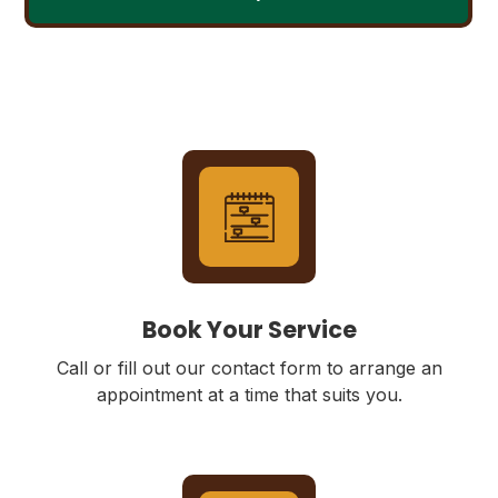
Book Your Service
Call or fill out our contact form to arrange an
appointment at a time that suits you.