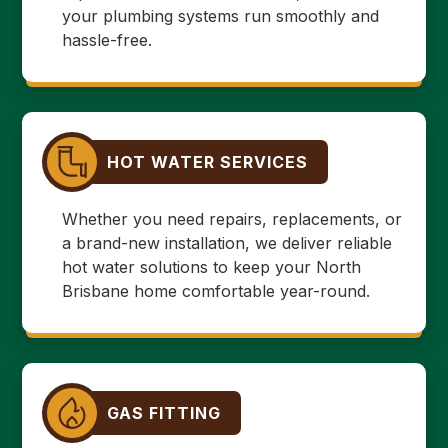
your plumbing systems run smoothly and
hassle-free.
HOT WATER SERVICES
Whether you need repairs, replacements, or
a brand-new installation, we deliver reliable
hot water solutions to keep your North
Brisbane home comfortable year-round.
GAS FITTING