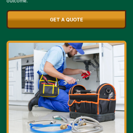
outcome.
GET A QUOTE