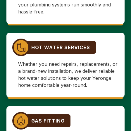
your plumbing systems run smoothly and
hassle-free.
HOT WATER SERVICES
Whether you need repairs, replacements, or
a brand-new installation, we deliver reliable
hot water solutions to keep your Yeronga
home comfortable year-round.
GAS FITTING