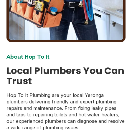
About Hop To It
Local Plumbers You Can
Trust
Hop To It Plumbing are your local Yeronga
plumbers delivering friendly and expert plumbing
repairs and maintenance. From fixing leaky pipes
and taps to repairing toilets and hot water heaters,
our experienced plumbers can diagnose and resolve
a wide range of plumbing issues.