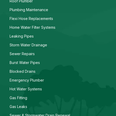
Roof Plumber
Plumbing Maintenance
Flexi Hose Replacements
Home Water Filter Systems
Leaking Pipes
Storm Water Drainage
Sewer Repairs
Burst Water Pipes
Blocked Drains
Emergency Plumber
Hot Water Systems
Gas Fitting
Gas Leaks
Sewer & Stormwater Drain Renewal