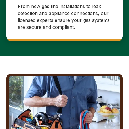
From new gas line installations to leak
detection and appliance connections, our
licensed experts ensure your gas systems
are secure and compliant.