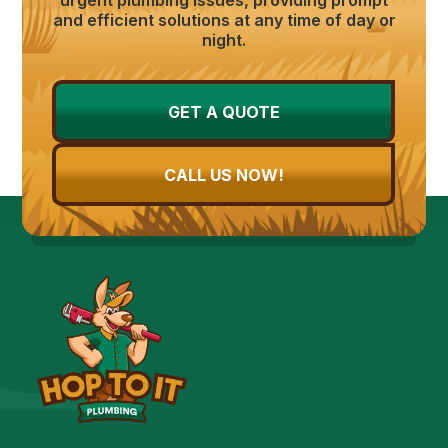
and efficient solutions at any time of day or
night.
GET A QUOTE
CALL US NOW!