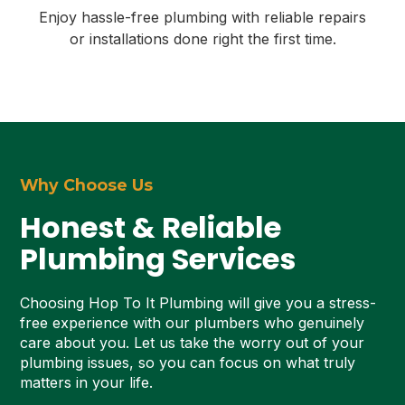
Enjoy hassle-free plumbing with reliable repairs
or installations done right the first time.
Why Choose Us
Honest & Reliable
Plumbing Services
Choosing Hop To It Plumbing will give you a stress-
free experience with our plumbers who genuinely
care about you. Let us take the worry out of your
plumbing issues, so you can focus on what truly
matters in your life.