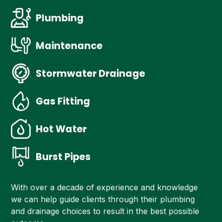
Plumbing
Maintenance
Stormwater Drainage
Gas Fitting
Hot Water
Burst Pipes
With over a decade of experience and knowledge
we can help guide clients through their plumbing
and drainage choices to result in the best possible