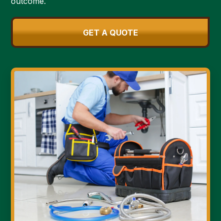
outcome.
GET A QUOTE