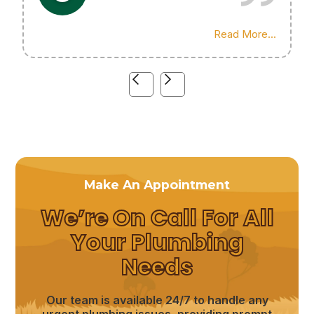
Highly recommend his services!
Read More...
Make An Appointment
We’re On Call For All
Your Plumbing
Needs
Our team is available 24/7 to handle any
urgent plumbing issues, providing prompt