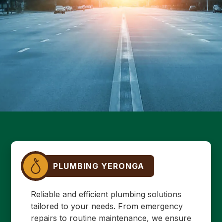
PLUMBING YERONGA
Reliable and efficient plumbing solutions
tailored to your needs. From emergency
repairs to routine maintenance, we ensure