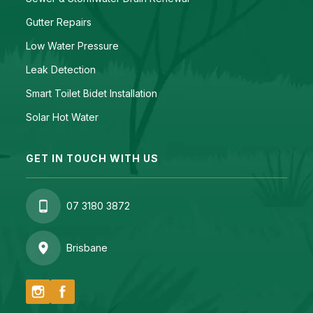
Gutter Repairs
Low Water Pressure
Leak Detection
Smart Toilet Bidet Installation
Solar Hot Water
GET IN TOUCH WITH US
07 3180 3872
Brisbane