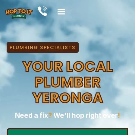
PLUMBING SPECIALISTS
YOUR LOCAL
PLUMBER
YERONGA
Need a fix
?
We'll hop right over
!