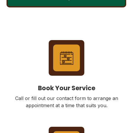
Book Your Service
Call or fill out our contact form to arrange an
appointment at a time that suits you.