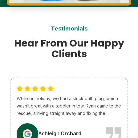
Testimonials
Hear From Our Happy
Clients
While on holiday, we had a stuck bath plug, which
wasn’t great with a toddler in tow. Ryan came to the
rescue, arriving straight away and fixing the
problem without any issues. He was so helpful and
efficient, just what we needed! I only wish he lived
A
Ashleigh Orchard
in Melbourne so he could be our go-to plumber.