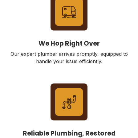
We Hop Right Over
Our expert plumber arrives promptly, equipped to
handle your issue efficiently.
Reliable Plumbing, Restored