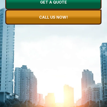
GET A QUOTE
CALL US NOW!