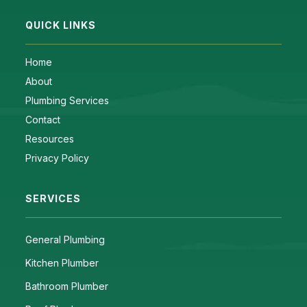
QUICK LINKS
Home
About
Plumbing Services
Contact
Resources
Privacy Policy
SERVICES
General Plumbing
Kitchen Plumber
Bathroom Plumber