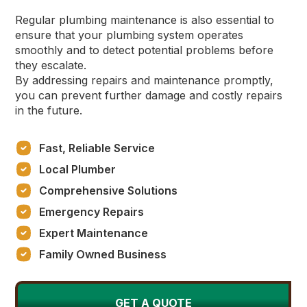
Regular plumbing maintenance is also essential to
ensure that your plumbing system operates
smoothly and to detect potential problems before
they escalate.
By addressing repairs and maintenance promptly,
you can prevent further damage and costly repairs
in the future.
Fast, Reliable Service
Local Plumber
Comprehensive Solutions
Emergency Repairs
Expert Maintenance
Family Owned Business
GET A QUOTE