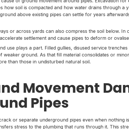
r cause of ground movement around pipes. Excavation for 
es how soil is compacted and how water drains through a ya
ground above existing pipes can settle for years afterward
ways or across yards can also compress the soil below. In c
n accelerate settlement and cause pipes to deform or ovalise
d use plays a part. Filled gullies, disused service trenches
 weaker ground. As that fill material consolidates or mino
 more than those in undisturbed natural soil.
und Movement Da
und Pipes
ck or separate underground pipes even when nothing is vi
transfers stress to the plumbing that runs through it. This st