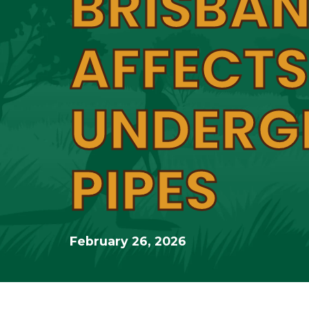
BRISBAN
AFFECTS
UNDERG
PIPES
February 26, 2026