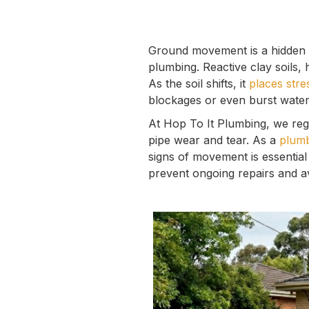
Ground movement is a hidden 
plumbing. Reactive clay soils,
As the soil shifts, it
places stre
blockages or even burst water 
At Hop To It Plumbing, we reg
pipe wear and tear. As a
plumb
signs of movement is essential
prevent ongoing repairs and av