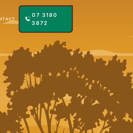
07 3180
NTACT
3872