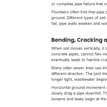
or complete pipe failure that 
Plumbers often find that pipe 
ground. Different types of soil 
fail, pipe walls weaken and w
Bending, Cracking a
When soil moves vertically, it 
concrete pipes, cannot flex m
eventually leads to hairline cr
Many older sewer lines use sho
different direction. The joint t
longer tight, wastewater begin
Horizontal ground movement ca
slowly drag a pipe downhill. Th
loosens and leaks begin at the 