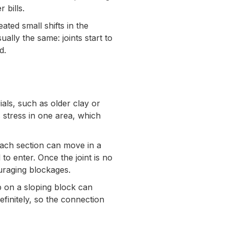
 bills.
ted small shifts in the
ually the same: joints start to
d.
ials, such as older clay or
 stress in one area, which
 each section can move in a
l to enter. Once the joint is no
ouraging blockages.
 on a sloping block can
efinitely, so the connection