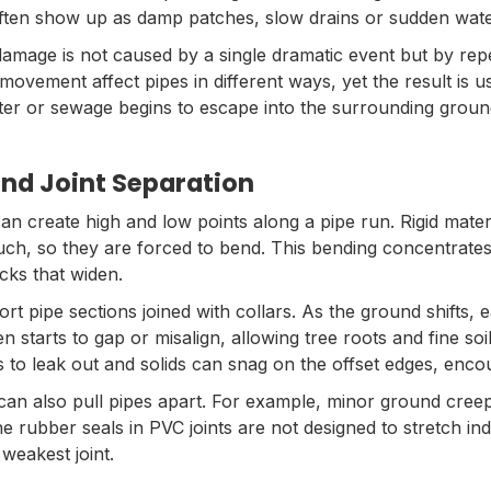
often show up as damp patches, slow drains or sudden water
damage is not caused by a single dramatic event but by repea
movement affect pipes in different ways, yet the result is us
ater or sewage begins to escape into the surrounding groun
nd Joint Separation
can create high and low points along a pipe run. Rigid mater
uch, so they are forced to bend. This bending concentrates
acks that widen.
rt pipe sections joined with collars. As the ground shifts,
hen starts to gap or misalign, allowing tree roots and fine soi
s to leak out and solids can snag on the offset edges, enc
n also pull pipes apart. For example, minor ground creep
e rubber seals in PVC joints are not designed to stretch ind
weakest joint.