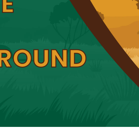
E
ROUND