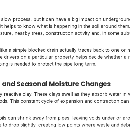
a slow process, but it can have a big impact on undergrou
 it helps to know what is happening in the soil around them
oisture, nearby trees, construction activity and, in some su
like a simple blocked drain actually traces back to one or
rivers on a particular property helps decide whether a rep
ing is needed to protect the pipe long term.
ls and Seasonal Moisture Changes
y reactive clay. These clays swell as they absorb water in 
iods. This constant cycle of expansion and contraction can
soils can shrink away from pipes, leaving voids under or a
 to drop slightly, creating low points where waste and debri