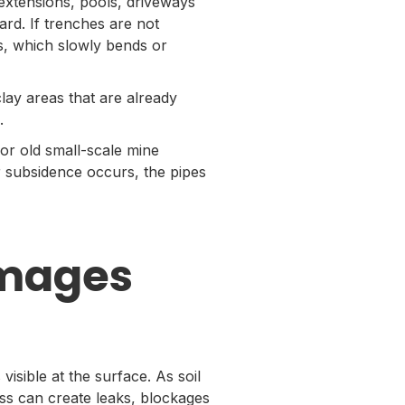
extensions, pools, driveways
rd. If trenches are not
s, which slowly bends or
lay areas that are already
.
 or old small-scale mine
r subsidence occurs, the pipes
mages
sible at the surface. As soil
ress can create leaks, blockages