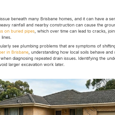
issue beneath many Brisbane homes, and it can have a se
 heavy rainfall and nearby construction can cause the ground
ss on buried pipes
, which over time can lead to cracks, join
lines.
ularly see plumbing problems that are symptoms of shiftin
er in Brisbane
, understanding how local soils behave and 
 when diagnosing repeated drain issues. Identifying the und
oid larger excavation work later.