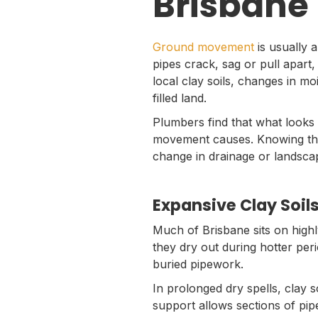
Brisbane
Ground movement
is usually 
pipes crack, sag or pull apart,
local clay soils, changes in m
filled land.
Plumbers find that what looks 
movement causes. Knowing the d
change in drainage or landscap
Expansive Clay Soi
Much of Brisbane sits on highl
they dry out during hotter per
buried pipework.
In prolonged dry spells, clay 
support allows sections of pipe