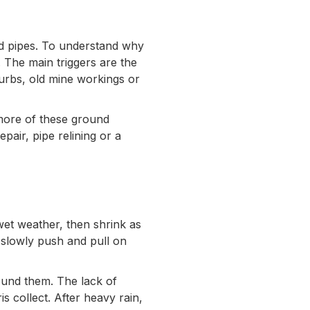
nd pipes. To understand why
. The main triggers are the
burbs, old mine workings or
 more of these ground
air, pipe relining or a
wet weather, then shrink as
 slowly push and pull on
round them. The lack of
s collect. After heavy rain,