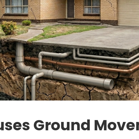
ses Ground Move