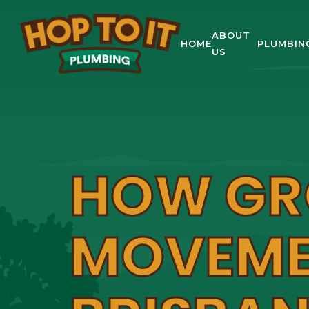
ABOUT
HOME
PLUMBIN
US
HOW G
MOVEME