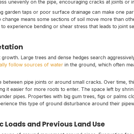
ess unevenly on the pipe, encouraging cracks at joints or in
ng garden taps or poor surface drainage can make one par
 change means some sections of soil move more than other
 to experience bending or shear stress that leads to joint s
etation
 growth. Large trees and dense hedges search aggressively 
ally follow sources of water
in the ground, which often me
 between pipe joints or around small cracks. Over time, th
ing it easier for more roots to enter. The space left by shrin
nder pipes. Properties with big gum trees, figs or palms cl
ience this type of ground disturbance around their pipe
ic Loads and Previous Land Use