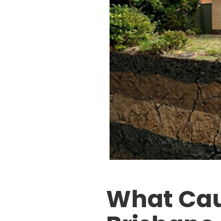
What Cau