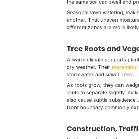
the same soil can swell and pr
Seasonal lawn watering, leaki
another. That uneven moisture
different zones are more likely
Tree Roots and Veg
A warm climate supports plant
dry weather. Their
roots natur
stormwater and sewer lines.
As roots grow, they can wedge
joints to separate slightly, mak
also cause subtle subsidence u
front boundary commonly exper
Construction, Traff