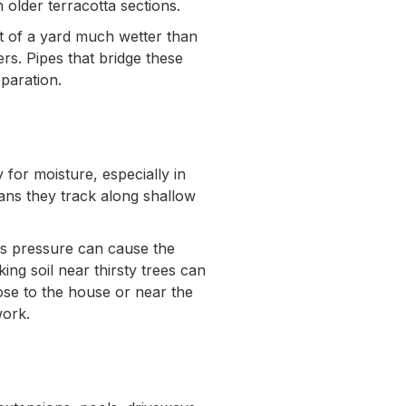
 older terracotta sections.
t of a yard much wetter than
s. Pipes that bridge these
eparation.
for moisture, especially in
ans they track along shallow
is pressure can cause the
king soil near thirsty trees can
ose to the house or near the
work.