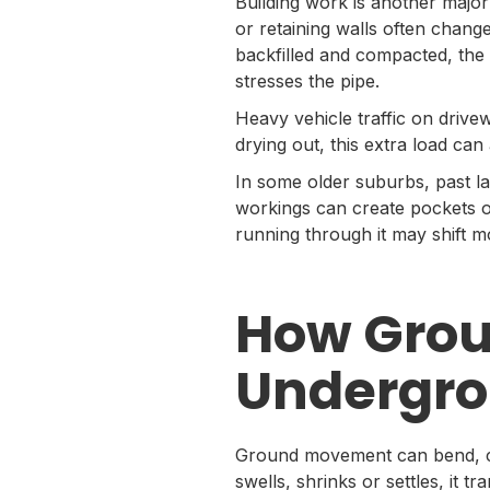
Building work is another majo
or retaining walls often chang
backfilled and compacted, the 
stresses the pipe.
Heavy vehicle traffic on drive
drying out, this extra load ca
In some older suburbs, past lan
workings can create pockets of
running through it may shift
How Gro
Undergro
Ground movement can bend, cra
swells, shrinks or settles, it 