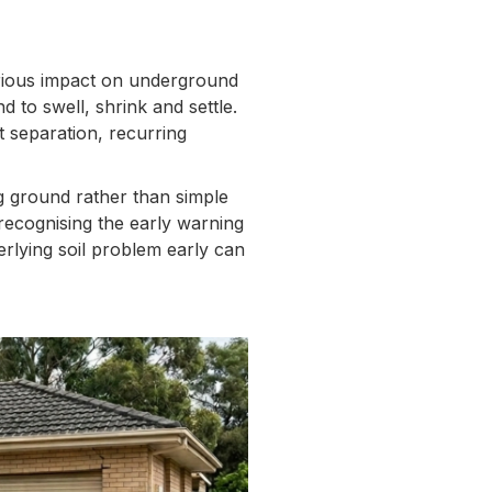
rious impact on underground
 to swell, shrink and settle.
t separation, recurring
g ground rather than simple
recognising the early warning
erlying soil problem early can