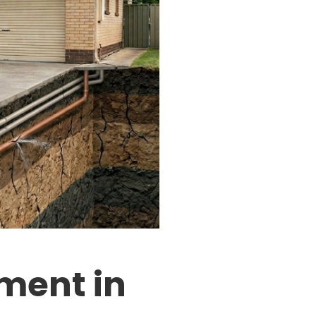
ment in