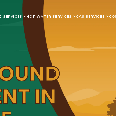
G SERVICES
HOT WATER SERVICES
GAS SERVICES
CO
ROUND
NT IN