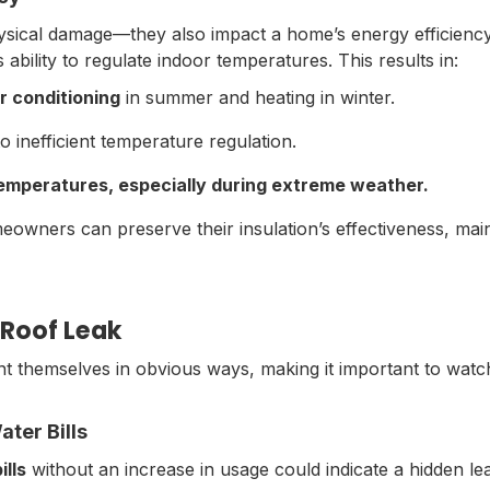
hysical damage—they also impact a home’s energy efficien
ts ability to regulate indoor temperatures. This results in:
r conditioning
in summer and heating in winter.
o inefficient temperature regulation.
temperatures,
especially during extreme weather.
eowners can preserve their insulation’s effectiveness, main
Roof Leak
t themselves in obvious ways, making it important to watc
ter Bills
ills
without an increase in usage could indicate a hidden le