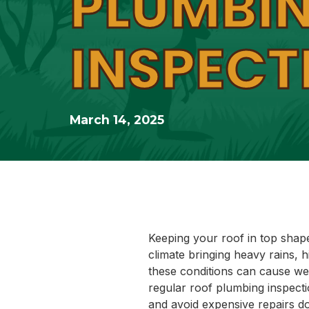
PLUMBI
INSPECT
March 14, 2025
Keeping your roof in top shap
climate bringing heavy rains, 
these conditions can cause wea
regular roof plumbing inspect
and avoid expensive repairs d