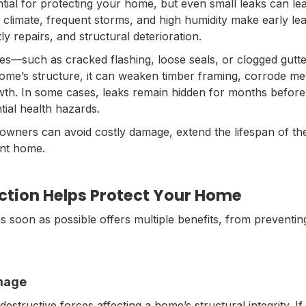
tial for protecting your home, but even small leaks can lea
 climate, frequent storms, and high humidity make early lea
y repairs, and structural deterioration.
ues—such as cracked flashing, loose seals, or clogged gutt
me’s structure, it can weaken timber framing, corrode me
owth. In some cases, leaks remain hidden for months before
tial health hazards.
owners can avoid costly damage, extend the lifespan of the
ent home.
ction Helps Protect Your Home
as soon as possible offers multiple benefits, from preventi
amage
structive forces affecting a home’s structural integrity. If