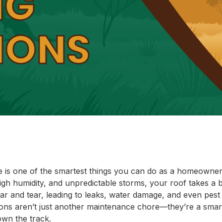
NG
IONS
e is one of the smartest things you can do as a homeowner 
high humidity, and unpredictable storms, your roof takes a 
r and tear, leading to leaks, water damage, and even pest 
ions aren’t just another maintenance chore—they’re a sma
own the track.