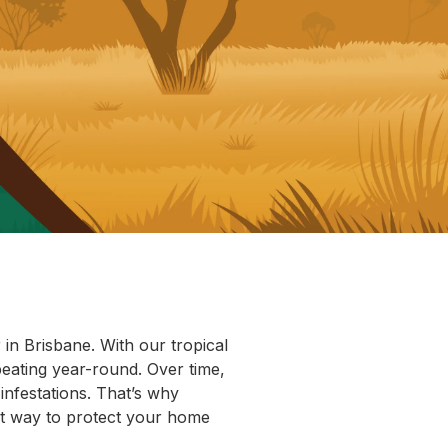
in Brisbane. With our tropical
beating year-round. Over time,
infestations. That’s why
rt way to protect your home