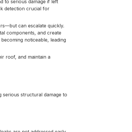
d to serious damage if left
k detection crucial for
ers—but can escalate quickly.
tal components, and create
 becoming noticeable, leading
ir roof, and maintain a
ng serious structural damage to
 leaks are not addressed early,