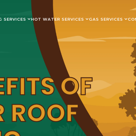
G SERVICES
HOT WATER SERVICES
GAS SERVICES
CO
EFITS OF
R ROOF