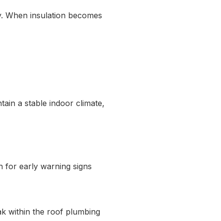
cy. When insulation becomes
tain a stable indoor climate,
h for early warning signs
ak within the roof plumbing