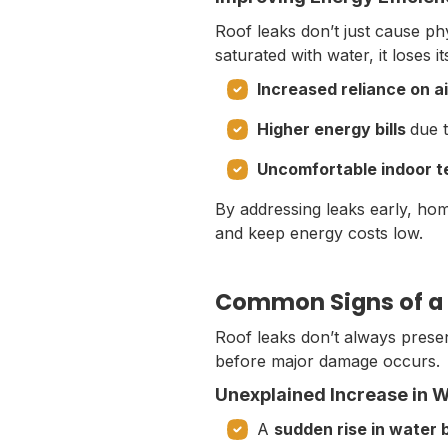
Roof leaks don’t just cause p
saturated with water, it loses i
Increased reliance on ai
Higher energy bills
due t
Uncomfortable indoor 
By addressing leaks early, hom
and keep energy costs low.
Common Signs of a 
Roof leaks don’t always presen
before major damage occurs.
Unexplained Increase in Wa
A
sudden rise in water b