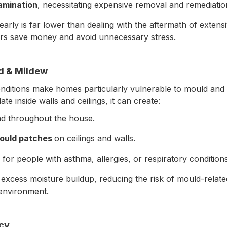
amination
, necessitating expensive removal and remediatio
 early is far lower than dealing with the aftermath of exte
s save money and avoid unnecessary stress.
ld & Mildew
nditions make homes particularly vulnerable to mould an
te inside walls and ceilings, it can create:
ad throughout the house.
mould patches
on ceilings and walls.
y for people with asthma, allergies, or respiratory conditions
 excess moisture buildup, reducing the risk of mould-relat
 environment.
ncy