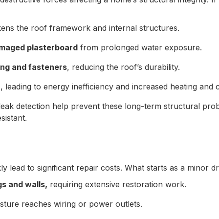
ens the roof framework and internal structures.
amaged plasterboard
from prolonged water exposure.
ing and fasteners
, reducing the roof’s durability.
n
, leading to energy inefficiency and increased heating and 
 leak detection help prevent these long-term structural pr
sistant.
ly lead to significant repair costs. What starts as a minor d
s and walls,
requiring extensive restoration work.
sture reaches wiring or power outlets.