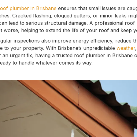
roof plumber in Brisbane
ensures that small issues are cau
hes. Cracked flashing, clogged gutters, or minor leaks migh
 can lead to serious structural damage. A professional roof
t worse, helping to extend the life of your roof and keep 
ular inspections also improve energy efficiency, reduce th
ue to your property. With Brisbane’s unpredictable
weather
r an urgent fix, having a trusted roof plumber in Brisbane 
ready to handle whatever comes its way.