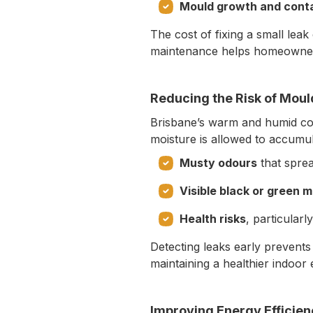
Mould growth and cont
The cost of fixing a small leak
maintenance helps homeowner
Reducing the Risk of Mou
Brisbane’s warm and humid co
moisture is allowed to accumula
Musty odours
that spre
Visible black or green 
Health risks
, particularl
Detecting leaks early prevents
maintaining a healthier indoor
Improving Energy Efficie