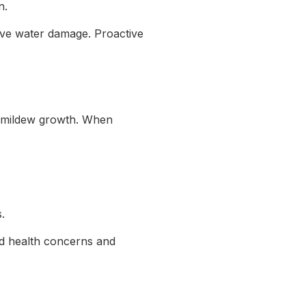
n.
nsive water damage. Proactive
d mildew growth. When
.
ed health concerns and