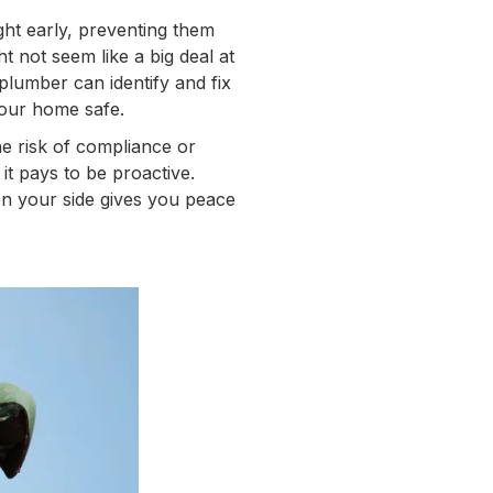
ght early, preventing them
t not seem like a big deal at
 plumber can identify and fix
your home safe.
e risk of compliance or
, it pays to be proactive.
on your side gives you peace