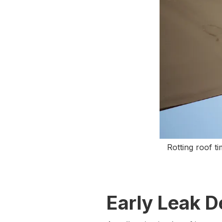
Rotting roof t
Early Leak D