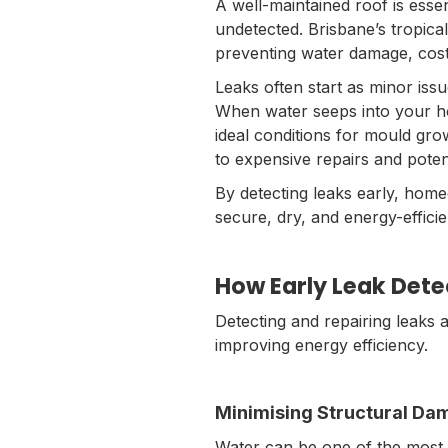
A well-maintained roof is essen
undetected. Brisbane’s tropical
preventing water damage, costl
Leaks often start as minor iss
When water seeps into your ho
ideal conditions for mould gr
to expensive repairs and poten
By detecting leaks early, home
secure, dry, and energy-effici
How Early Leak Dete
Detecting and repairing leaks 
improving energy efficiency.
Minimising Structural D
Water can be one of the most de