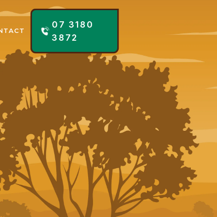
07 3180
NTACT
3872