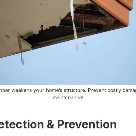
imber weakens your home’s structure. Prevent costly dama
maintenance!
etection & Prevention