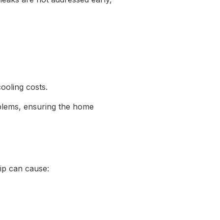
cooling costs.
oblems, ensuring the home
rip can cause: