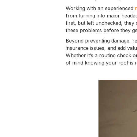
Working with an experienced
from turning into major headac
first, but left unchecked, they
these problems before they ge
Beyond preventing damage, reg
insurance issues, and add val
Whether it’s a routine check o
of mind knowing your roof is 