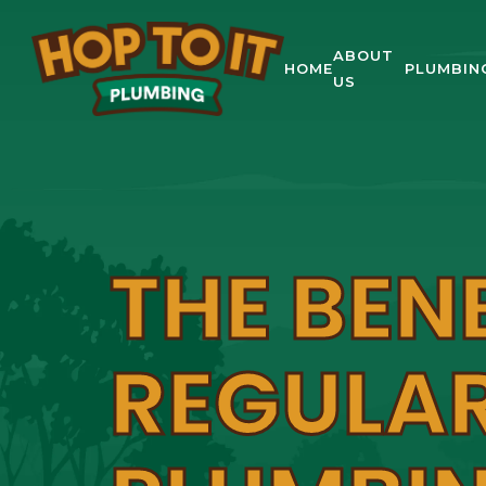
ABOUT
HOME
PLUMBIN
US
THE BEN
REGULA