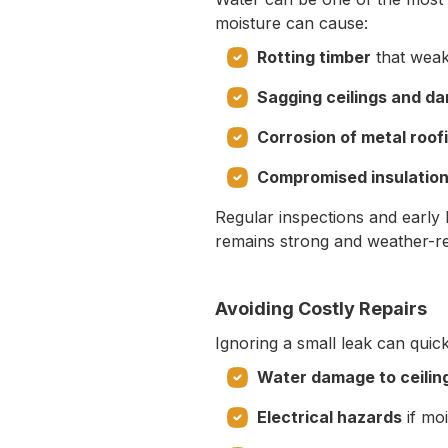
moisture can cause:
Rotting timber
that weak
Sagging ceilings and d
Corrosion of metal roof
Compromised insulatio
Regular inspections and early
remains strong and weather-re
Avoiding Costly Repairs
Ignoring a small leak can quick
Water damage to ceiling
Electrical hazards
if moi