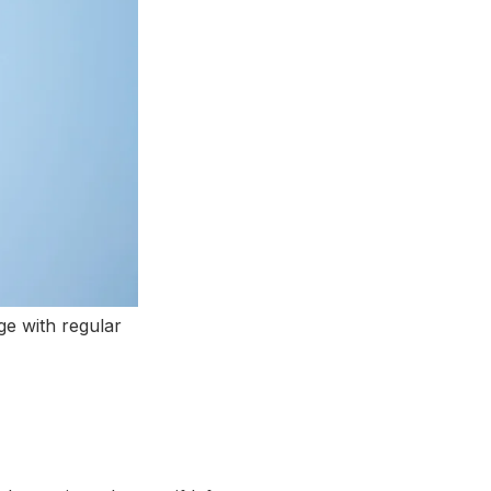
ge with regular