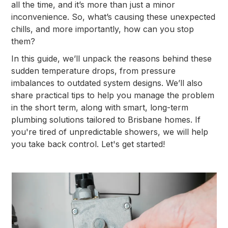
all the time, and it’s more than just a minor
inconvenience. So, what’s causing these unexpected
chills, and more importantly, how can you stop
them?
In this guide, we’ll unpack the reasons behind these
sudden temperature drops, from pressure
imbalances to outdated system designs. We’ll also
share practical tips to help you manage the problem
in the short term, along with smart, long-term
plumbing solutions tailored to Brisbane homes. If
you're tired of unpredictable showers, we will help
you take back control. Let's get started!