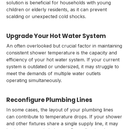
solution is beneficial for households with young
children or elderly residents, as it can prevent
scalding or unexpected cold shocks.
Upgrade Your Hot Water System
An often overlooked but crucial factor in maintaining
consistent shower temperature is the capacity and
efficiency of your hot water system. If your current
system is outdated or undersized, it may struggle to
meet the demands of multiple water outlets
operating simultaneously.
Reconfigure Plumbing Lines
In some cases, the layout of your plumbing lines
can contribute to temperature drops. If your shower
and other fixtures share a single supply line, it may