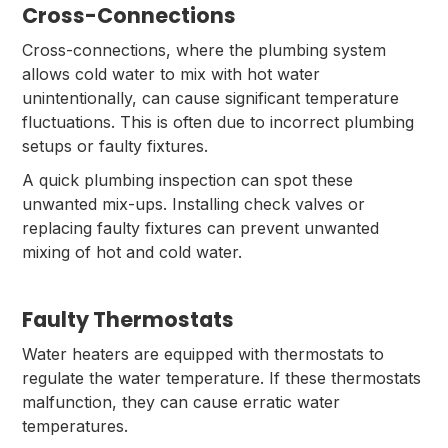
Cross-Connections
Cross-connections, where the plumbing system
allows cold water to mix with hot water
unintentionally, can cause significant temperature
fluctuations. This is often due to incorrect plumbing
setups or faulty fixtures.
A quick plumbing inspection can spot these
unwanted mix-ups. Installing check valves or
replacing faulty fixtures can prevent unwanted
mixing of hot and cold water.
Faulty Thermostats
Water heaters are equipped with thermostats to
regulate the water temperature. If these thermostats
malfunction, they can cause erratic water
temperatures.