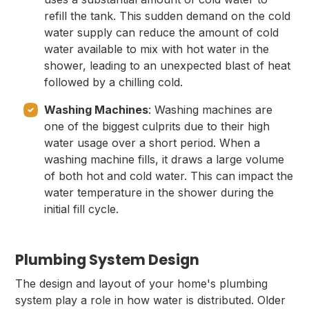
refill the tank. This sudden demand on the cold
water supply can reduce the amount of cold
water available to mix with hot water in the
shower, leading to an unexpected blast of heat
followed by a chilling cold.
Washing Machines
: Washing machines are
one of the biggest culprits due to their high
water usage over a short period. When a
washing machine fills, it draws a large volume
of both hot and cold water. This can impact the
water temperature in the shower during the
initial fill cycle.
Plumbing System Design
The design and layout of your home's plumbing
system play a role in how water is distributed. Older