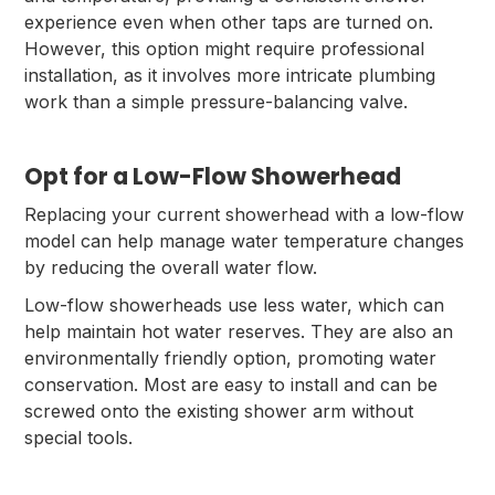
experience even when other taps are turned on.
However, this option might require professional
installation, as it involves more intricate plumbing
work than a simple pressure-balancing valve.
Opt for a Low-Flow Showerhead
Replacing your current showerhead with a low-flow
model can help manage water temperature changes
by reducing the overall water flow.
Low-flow showerheads use less water, which can
help maintain hot water reserves. They are also an
environmentally friendly option, promoting water
conservation. Most are easy to install and can be
screwed onto the existing shower arm without
special tools.