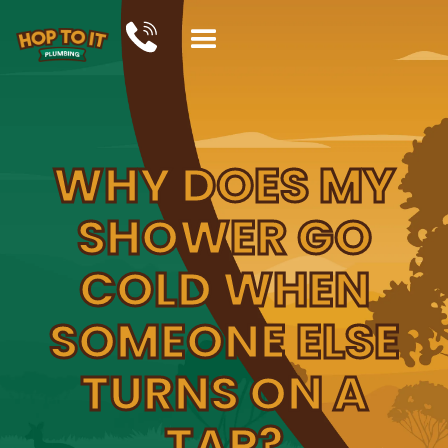
WHY DOES MY
SHOWER GO
COLD WHEN
SOMEONE ELSE
TURNS ON A
TAP?