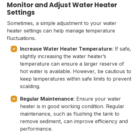
Monitor and Adjust Water Heater
Settings
Sometimes, a simple adjustment to your water
heater settings can help manage temperature
fluctuations.
Increase Water Heater Temperature
: If safe,
slightly increasing the water heater’s
temperature can ensure a larger reserve of
hot water is available. However, be cautious to
keep temperatures within safe limits to prevent
scalding.
Regular Maintenance
: Ensure your water
heater is in good working condition. Regular
maintenance, such as flushing the tank to
remove sediment, can improve efficiency and
performance.