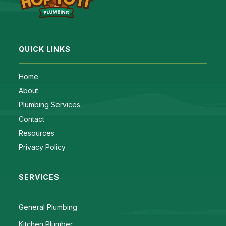
QUICK LINKS
Home
About
Plumbing Services
Contact
Resources
Privacy Policy
SERVICES
General Plumbing
Kitchen Plumber