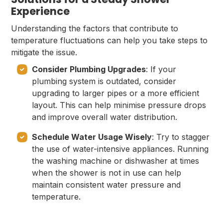
Experience
Understanding the factors that contribute to
temperature fluctuations can help you take steps to
mitigate the issue.
Consider Plumbing Upgrades
: If your
plumbing system is outdated, consider
upgrading to larger pipes or a more efficient
layout. This can help minimise pressure drops
and improve overall water distribution.
Schedule Water Usage Wisely
: Try to stagger
the use of water-intensive appliances. Running
the washing machine or dishwasher at times
when the shower is not in use can help
maintain consistent water pressure and
temperature.