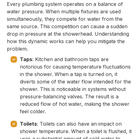
Every plumbing system operates on a balance of
water pressure. When multiple fixtures are used
simultaneously, they compete for water from the
same source. This competition can cause a sudden
drop in pressure at the showerhead. Understanding
how this dynamic works can help you mitigate the
problem.
Taps
: Kitchen and bathroom taps are
notorious for causing temperature fluctuations
in the shower. When a tap is turned on, it
diverts some of the water flow intended for the
shower. This is noticeable in systems without
pressure-balancing valves. The result is a
reduced flow of hot water, making the shower
feel colder.
Toilets
: Toilets can also have an impact on
shower temperature. When a toilet is flushed, it
uses a substantial amount of cold water to