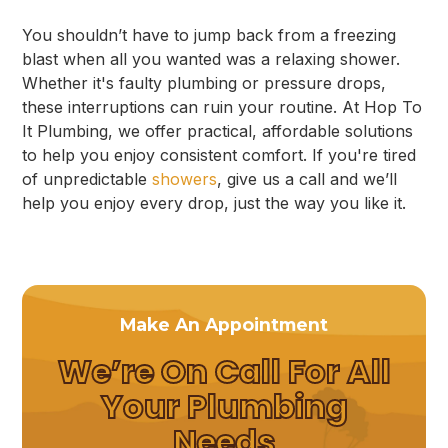
You shouldn’t have to jump back from a freezing
blast when all you wanted was a relaxing shower.
Whether it's faulty plumbing or pressure drops,
these interruptions can ruin your routine. At Hop To
It Plumbing, we offer practical, affordable solutions
to help you enjoy consistent comfort. If you're tired
of unpredictable
showers
, give us a call and we’ll
help you enjoy every drop, just the way you like it.
Make An Appointment
We’re On Call For All
Your Plumbing
Needs