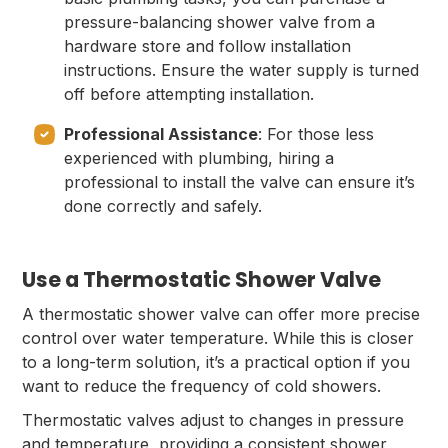
pressure-balancing shower valve from a
hardware store and follow installation
instructions. Ensure the water supply is turned
off before attempting installation.
Professional Assistance
: For those less
experienced with plumbing, hiring a
professional to install the valve can ensure it’s
done correctly and safely.
Use a Thermostatic Shower Valve
A thermostatic shower valve can offer more precise
control over water temperature. While this is closer
to a long-term solution, it’s a practical option if you
want to reduce the frequency of cold showers.
Thermostatic valves adjust to changes in pressure
and temperature, providing a consistent shower