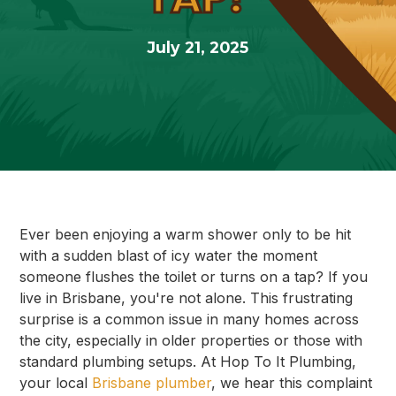
July 21, 2025
Ever been enjoying a warm shower only to be hit
with a sudden blast of icy water the moment
someone flushes the toilet or turns on a tap? If you
live in Brisbane, you're not alone. This frustrating
surprise is a common issue in many homes across
the city, especially in older properties or those with
standard plumbing setups. At Hop To It Plumbing,
your local
Brisbane plumber
, we hear this complaint