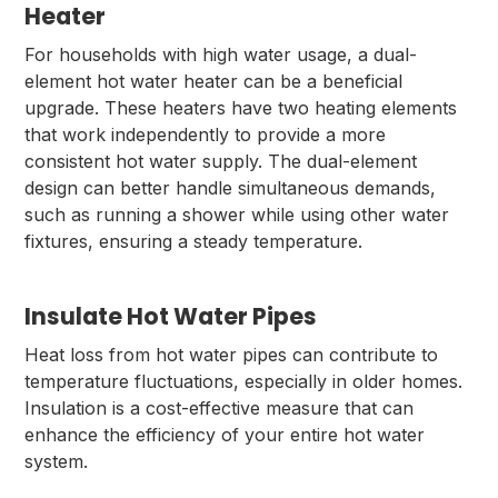
Heater
For households with high water usage, a dual-
element hot water heater can be a beneficial
upgrade. These heaters have two heating elements
that work independently to provide a more
consistent hot water supply. The dual-element
design can better handle simultaneous demands,
such as running a shower while using other water
fixtures, ensuring a steady temperature.
Insulate Hot Water Pipes
Heat loss from hot water pipes can contribute to
temperature fluctuations, especially in older homes.
Insulation is a cost-effective measure that can
enhance the efficiency of your entire hot water
system.