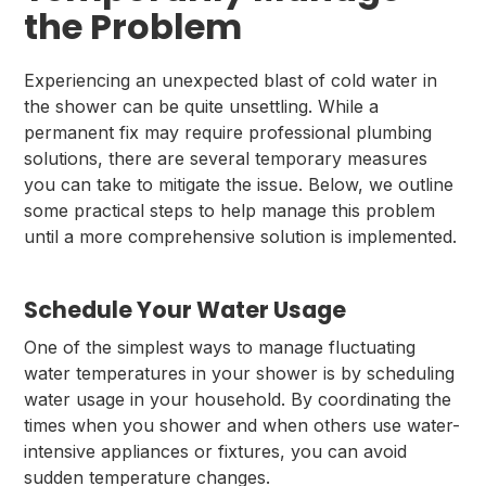
the Problem
Experiencing an unexpected blast of cold water in
the shower can be quite unsettling. While a
permanent fix may require professional plumbing
solutions, there are several temporary measures
you can take to mitigate the issue. Below, we outline
some practical steps to help manage this problem
until a more comprehensive solution is implemented.
Schedule Your Water Usage
One of the simplest ways to manage fluctuating
water temperatures in your shower is by scheduling
water usage in your household. By coordinating the
times when you shower and when others use water-
intensive appliances or fixtures, you can avoid
sudden temperature changes.