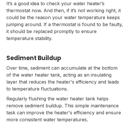
It’s a good idea to check your water heater’s
thermostat now. And then, if it’s not working right, it
could be the reason your water temperature keeps
jumping around. If a thermostat is found to be faulty,
it should be replaced promptly to ensure
temperature stability.
Sediment Buildup
Over time, sediment can accumulate at the bottom
of the water heater tank, acting as an insulating
layer that reduces the heater's efficiency and leads
to temperature fluctuations.
Regularly flushing the water heater tank helps
remove sediment buildup. This simple maintenance
task can improve the heater's efficiency and ensure
more consistent water temperatures.