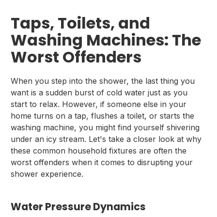
Taps, Toilets, and
Washing Machines: The
Worst Offenders
When you step into the shower, the last thing you
want is a sudden burst of cold water just as you
start to relax. However, if someone else in your
home turns on a tap, flushes a toilet, or starts the
washing machine, you might find yourself shivering
under an icy stream. Let's take a closer look at why
these common household fixtures are often the
worst offenders when it comes to disrupting your
shower experience.
Water Pressure Dynamics