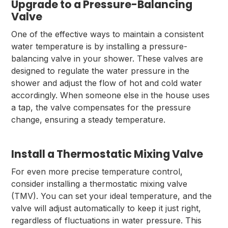
Upgrade to a Pressure-Balancing
Valve
One of the effective ways to maintain a consistent
water temperature is by installing a pressure-
balancing valve in your shower. These valves are
designed to regulate the water pressure in the
shower and adjust the flow of hot and cold water
accordingly. When someone else in the house uses
a tap, the valve compensates for the pressure
change, ensuring a steady temperature.
Install a Thermostatic Mixing Valve
For even more precise temperature control,
consider installing a thermostatic mixing valve
(TMV). You can set your ideal temperature, and the
valve will adjust automatically to keep it just right,
regardless of fluctuations in water pressure. This