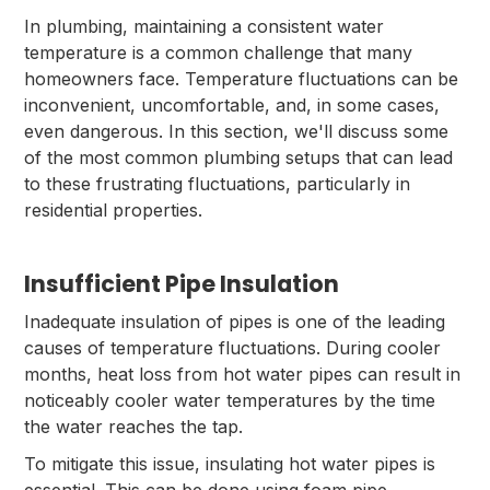
In plumbing, maintaining a consistent water
temperature is a common challenge that many
homeowners face. Temperature fluctuations can be
inconvenient, uncomfortable, and, in some cases,
even dangerous. In this section, we'll discuss some
of the most common plumbing setups that can lead
to these frustrating fluctuations, particularly in
residential properties.
Insufficient Pipe Insulation
Inadequate insulation of pipes is one of the leading
causes of temperature fluctuations. During cooler
months, heat loss from hot water pipes can result in
noticeably cooler water temperatures by the time
the water reaches the tap.
To mitigate this issue, insulating hot water pipes is