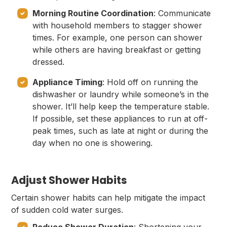
Morning Routine Coordination
: Communicate
with household members to stagger shower
times. For example, one person can shower
while others are having breakfast or getting
dressed.
Appliance Timing
: Hold off on running the
dishwasher or laundry while someone’s in the
shower. It’ll help keep the temperature stable.
If possible, set these appliances to run at off-
peak times, such as late at night or during the
day when no one is showering.
Adjust Shower Habits
Certain shower habits can help mitigate the impact
of sudden cold water surges.