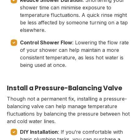
Reduce Shower Duration
: Shortening your
shower time can minimise exposure to
temperature fluctuations. A quick rinse might
be less affected by someone turning on a tap
elsewhere.
Control Shower Flow
: Lowering the flow rate
of your shower can help maintain a more
consistent temperature, as less hot water is
being used at once.
Install a Pressure-Balancing Valve
Though not a permanent fix, installing a pressure-
balancing valve can help manage temperature
fluctuations by balancing the pressure between hot
and cold water lines.
DIY Installation
: If you’re comfortable with
basic plumbing tasks, you can purchase a