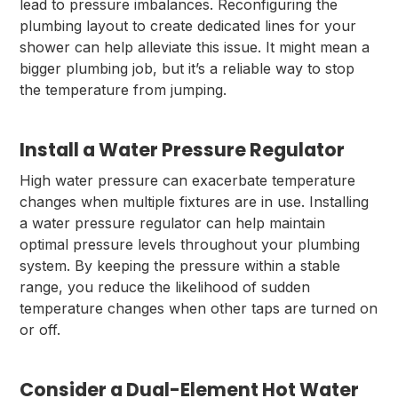
lead to pressure imbalances. Reconfiguring the
plumbing layout to create dedicated lines for your
shower can help alleviate this issue. It might mean a
bigger plumbing job, but it’s a reliable way to stop
the temperature from jumping.
Install a Water Pressure Regulator
High water pressure can exacerbate temperature
changes when multiple fixtures are in use. Installing
a water pressure regulator can help maintain
optimal pressure levels throughout your plumbing
system. By keeping the pressure within a stable
range, you reduce the likelihood of sudden
temperature changes when other taps are turned on
or off.
Consider a Dual-Element Hot Water