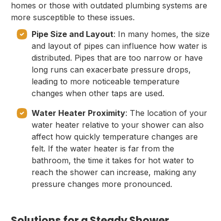
homes or those with outdated plumbing systems are
more susceptible to these issues.
Pipe Size and Layout
: In many homes, the size
and layout of pipes can influence how water is
distributed. Pipes that are too narrow or have
long runs can exacerbate pressure drops,
leading to more noticeable temperature
changes when other taps are used.
Water Heater Proximity
: The location of your
water heater relative to your shower can also
affect how quickly temperature changes are
felt. If the water heater is far from the
bathroom, the time it takes for hot water to
reach the shower can increase, making any
pressure changes more pronounced.
Solutions for a Steady Shower