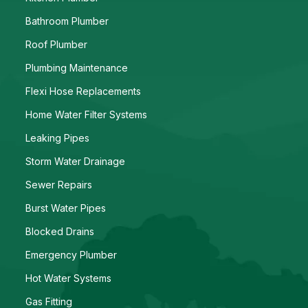
Bathroom Plumber
Roof Plumber
Plumbing Maintenance
Flexi Hose Replacements
Home Water Filter Systems
Leaking Pipes
Storm Water Drainage
Sewer Repairs
Burst Water Pipes
Blocked Drains
Emergency Plumber
Hot Water Systems
Gas Fitting