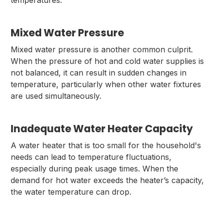
temperatures.
Mixed Water Pressure
Mixed water pressure is another common culprit.
When the pressure of hot and cold water supplies is
not balanced, it can result in sudden changes in
temperature, particularly when other water fixtures
are used simultaneously.
Inadequate Water Heater Capacity
A water heater that is too small for the household's
needs can lead to temperature fluctuations,
especially during peak usage times. When the
demand for hot water exceeds the heater’s capacity,
the water temperature can drop.