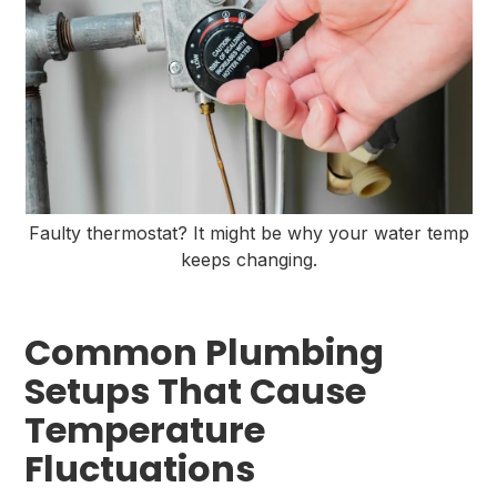
Faulty thermostat? It might be why your water temp
keeps changing.
Common Plumbing
Setups That Cause
Temperature
Fluctuations