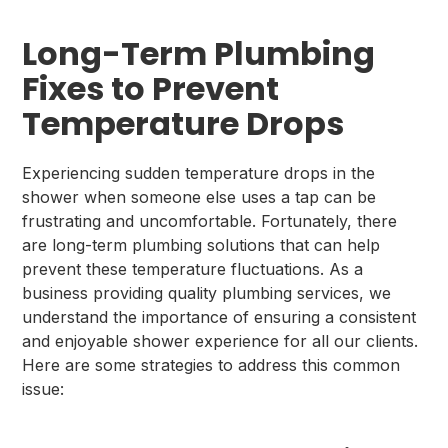
Long-Term Plumbing
Fixes to Prevent
Temperature Drops
Experiencing sudden temperature drops in the
shower when someone else uses a tap can be
frustrating and uncomfortable. Fortunately, there
are long-term plumbing solutions that can help
prevent these temperature fluctuations. As a
business providing quality plumbing services, we
understand the importance of ensuring a consistent
and enjoyable shower experience for all our clients.
Here are some strategies to address this common
issue: