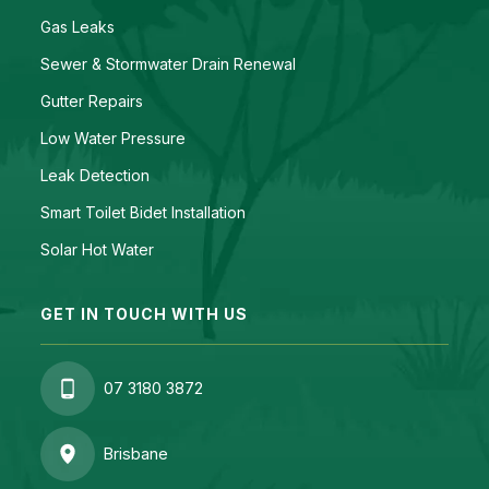
Gas Leaks
Sewer & Stormwater Drain Renewal
Gutter Repairs
Low Water Pressure
Leak Detection
Smart Toilet Bidet Installation
Solar Hot Water
GET IN TOUCH WITH US
07 3180 3872
Brisbane