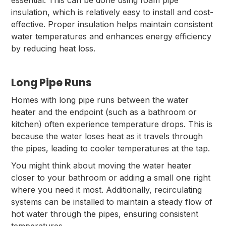
essential. This can be done using foam pipe
insulation, which is relatively easy to install and cost-
effective. Proper insulation helps maintain consistent
water temperatures and enhances energy efficiency
by reducing heat loss.
Long Pipe Runs
Homes with long pipe runs between the water
heater and the endpoint (such as a bathroom or
kitchen) often experience temperature drops. This is
because the water loses heat as it travels through
the pipes, leading to cooler temperatures at the tap.
You might think about moving the water heater
closer to your bathroom or adding a small one right
where you need it most. Additionally, recirculating
systems can be installed to maintain a steady flow of
hot water through the pipes, ensuring consistent