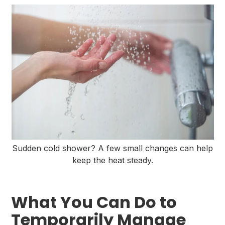
Sudden cold shower? A few small changes can help
keep the heat steady.
What You Can Do to
Temporarily Manage