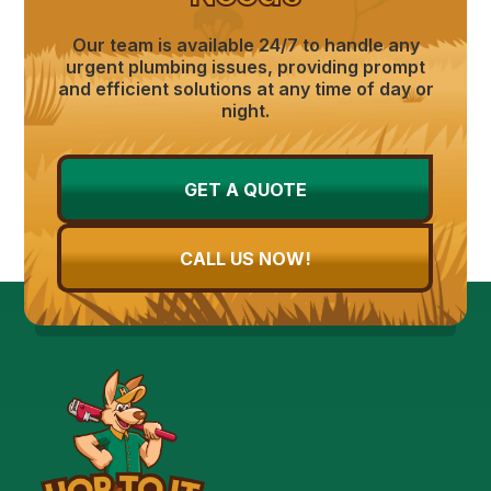
Our team is available 24/7 to handle any
urgent plumbing issues, providing prompt
and efficient solutions at any time of day or
night.
GET A QUOTE
CALL US NOW!